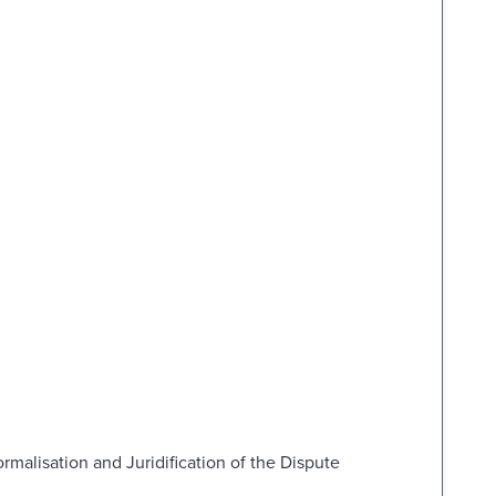
malisation and Juridification of the Dispute