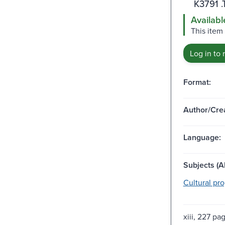
K3791 .
Availabl
This item 
Log in to 
Format:
Author/Crea
Language:
Subjects (Al
Cultural pro
xiii, 227 pa