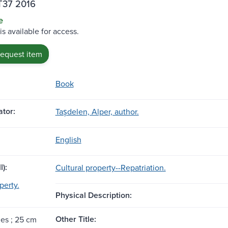
T37 2016
e
is available for access.
request item
Book
tor:
Tașdelen, Alper, author.
English
l):
Cultural property--Repatriation.
perty.
Physical Description:
Other Title:
ges ; 25 cm