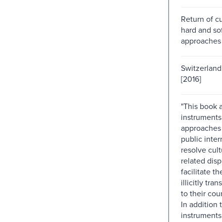
Return of cul
hard and so
approaches
Switzerland 
[2016]
"This book 
instruments
approaches 
public inter
resolve cult
related dis
facilitate th
illicitly tra
to their coun
In addition 
instruments