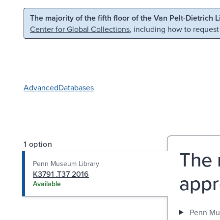
Skip to main content
Skip to search
The majority of the fifth floor of the Van Pelt-Dietrich 
Center for Global Collections
, including how to request
Advanced
Databases
1 option
The r
Penn Museum Library
K3791 .T37 2016
appr
Available
Penn Mu