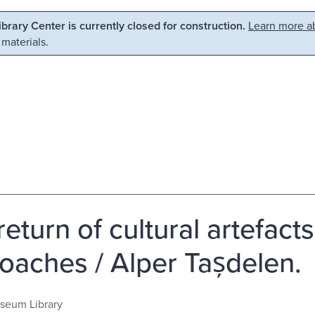
Library Center is currently closed for construction.
Learn more ab
 materials.
eturn of cultural artefacts
oaches / Alper Tașdelen.
seum Library