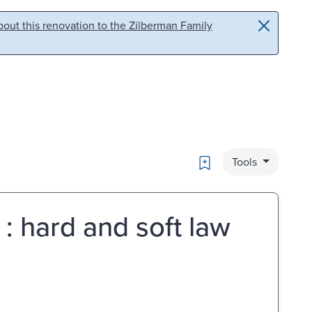
out this renovation to the Zilberman Family
Bookmark
Tools
 : hard and soft law