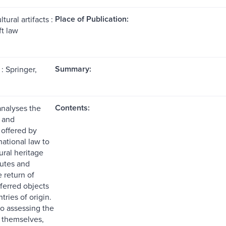
Place of Publication:
tural artifacts :
ft law
Summary:
: Springer,
Contents:
analyses the
 and
offered by
national law to
ural heritage
putes and
e return of
nsferred objects
tries of origin.
to assessing the
 themselves,