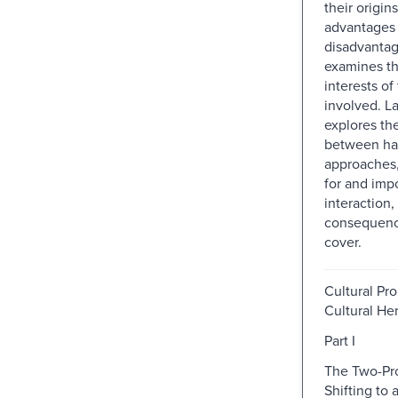
their origins
advantages
disadvantage
examines th
interests of
involved. La
explores the
between har
approaches,
for and impo
interaction, 
consequenc
cover.
Cultural Pro
Cultural He
Part I
The Two-Pr
Shifting to