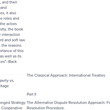
, and their
 and
s, it also
e roles and
 the actors
stly, the book
 interaction
d and soft law
 the reasons
rtance of this
as well as its
es"--Back
The Classical Approach: International Treaties
perty vs.
ritage
Part II
onged Strategy:
The Alternative Dispute Resolution Approach: For
 a Cooperative
Resolution Procedure.