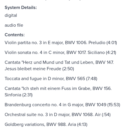
System Details:
digital
audio file
Contents:
Violin partita no. 3 in E major, BWV 1006. Preludio (4:01)
Violin sonata no. 4 in C minor, BWV 1017. Siciliano (4:21)
Cantata "Herz und Mund und Tat und Leben, BWV 147.
Jesus bleibet meine Freude (2:50)
Toccata and fugue in D minor, BWV 565 (7:48)
Cantata "Ich steh mit einem Fuss im Grabe, BWV 156.
Sinfonia (2:31)
Brandenburg concerto no. 4 in G major, BWV 1049 (15:53)
Orchestral suite no. 3 in D major, BWV 1068. Air (:54)
Goldberg variations, BWV 988. Aria (4:13)