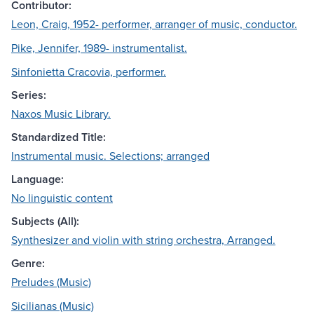
Contributor:
Leon, Craig, 1952- performer, arranger of music, conductor.
Pike, Jennifer, 1989- instrumentalist.
Sinfonietta Cracovia, performer.
Series:
Naxos Music Library.
Standardized Title:
Instrumental music. Selections; arranged
Language:
No linguistic content
Subjects (All):
Synthesizer and violin with string orchestra, Arranged.
Genre:
Preludes (Music)
Sicilianas (Music)