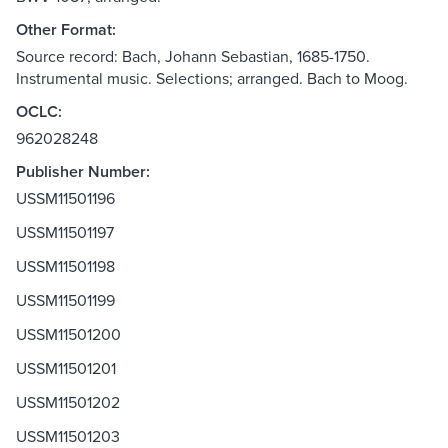
Other Format:
Source record: Bach, Johann Sebastian, 1685-1750.
Instrumental music. Selections; arranged. Bach to Moog.
OCLC:
962028248
Publisher Number:
USSM11501196
USSM11501197
USSM11501198
USSM11501199
USSM11501200
USSM11501201
USSM11501202
USSM11501203