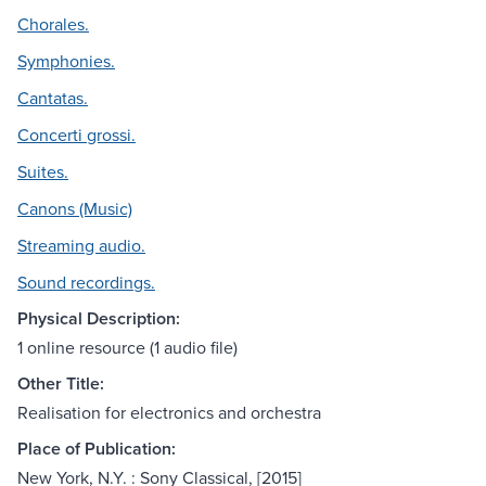
Chorales.
Symphonies.
Cantatas.
Concerti grossi.
Suites.
Canons (Music)
Streaming audio.
Sound recordings.
Physical Description:
1 online resource (1 audio file)
Other Title:
Realisation for electronics and orchestra
Place of Publication:
New York, N.Y. : Sony Classical, [2015]