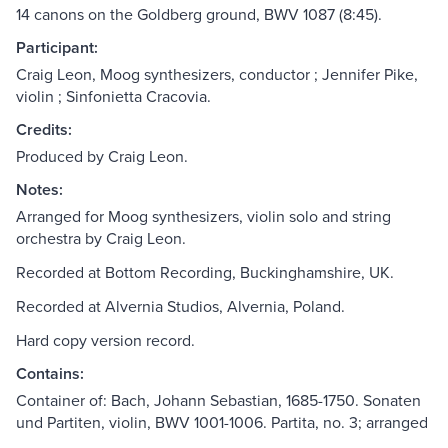
14 canons on the Goldberg ground, BWV 1087 (8:45).
Participant:
Craig Leon, Moog synthesizers, conductor ; Jennifer Pike,
violin ; Sinfonietta Cracovia.
Credits:
Produced by Craig Leon.
Notes:
Arranged for Moog synthesizers, violin solo and string
orchestra by Craig Leon.
Recorded at Bottom Recording, Buckinghamshire, UK.
Recorded at Alvernia Studios, Alvernia, Poland.
Hard copy version record.
Contains:
Container of: Bach, Johann Sebastian, 1685-1750. Sonaten
und Partiten, violin, BWV 1001-1006. Partita, no. 3; arranged