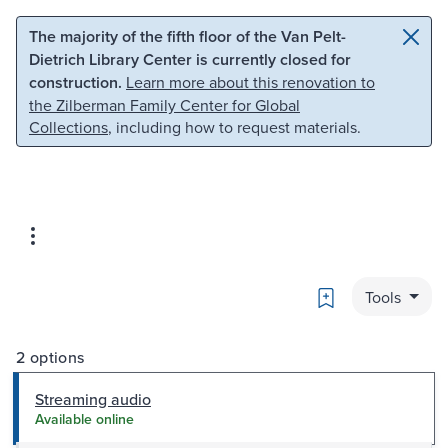
Skip to main content
Skip to search
The majority of the fifth floor of the Van Pelt-
Dietrich Library Center is currently closed for
construction.
Learn more about this renovation to
the Zilberman Family Center for Global
Collections
, including how to request materials.
Bookmark
Tools
2 options
Streaming audio
Available online