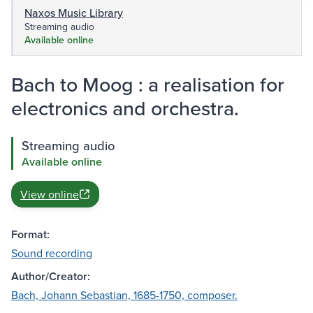
Naxos Music Library
Streaming audio
Available online
Bach to Moog : a realisation for
electronics and orchestra.
Streaming audio
Available online
View online
Format:
Sound recording
Author/Creator:
Bach, Johann Sebastian, 1685-1750, composer.