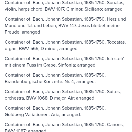
Container of: Bach, Johann Sebastian, 1685-1750. Sonatas,
violin, harpsichord, BWV 1017, C minor. Siciliano; arranged
Container of: Bach, Johann Sebastian, 1685-1750. Herz und
Mund und Tat und Leben, BWV 147. Jesus bleibet meine
Freude; arranged
Container of: Bach, Johann Sebastian, 1685-1750. Toccatas,
organ, BWV 565, D minor; arranged
Container of: Bach, Johann Sebastian, 1685-1750. Ich steh'
mit einem Fuss im Grabe. Sinfonia; arranged
Container of: Bach, Johann Sebastian, 1685-1750.
Brandenburgische Konzerte. Nr. 4; arranged.
Container of: Bach, Johann Sebastian, 1685-1750. Suites,
orchestra, BWV 1068, D major. Air; arranged
Container of: Bach, Johann Sebastian, 1685-1750.
Goldberg-Variationen. Aria; arranged.
Container of: Bach, Johann Sebastian, 1685-1750. Canons,
BWV 1087; arranged.