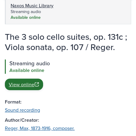
Naxos Music Library
Streaming audio
Available online
The 3 solo cello suites, op. 131c ;
Viola sonata, op. 107 / Reger.
Streaming audio
Available online
View online
Format:
Sound recording
Author/Creator:
Reger, Max, 1873-1916, composer.