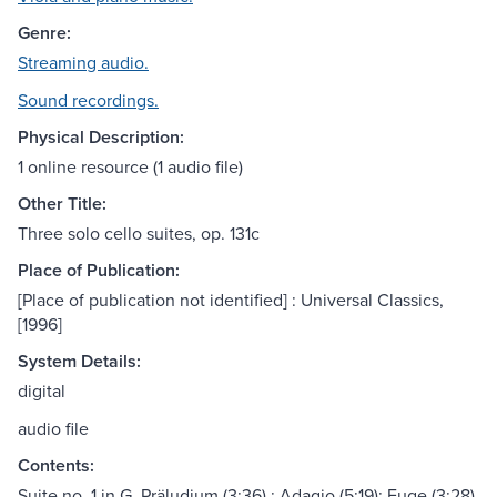
Genre:
Streaming audio.
Sound recordings.
Physical Description:
1 online resource (1 audio file)
Other Title:
Three solo cello suites, op. 131c
Place of Publication:
[Place of publication not identified] : Universal Classics,
[1996]
System Details:
digital
audio file
Contents:
Suite no. 1 in G. Präludium (3:36) ; Adagio (5:19); Fuge (3:28)