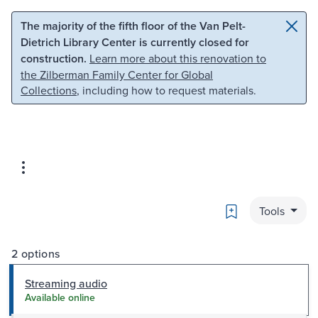
Skip to main content
Skip to search
The majority of the fifth floor of the Van Pelt-
Dietrich Library Center is currently closed for
construction.
Learn more about this renovation to
the Zilberman Family Center for Global
Collections
, including how to request materials.
Bookmark
Tools
2 options
Streaming audio
Available online