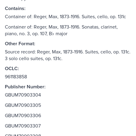
Contains:
Container of: Reger, Max, 1873-1916. Suites, cello, op. 131c
Container of: Reger, Max, 1873-1916. Sonatas, clarinet,
piano, no. 3, op. 107, B♭ major
Other Format:
Source record: Reger, Max, 1873-1916. Suites, cello, op. 131c.
3 solo cello suites, op. 131c.
OCLC:
961183858
Publisher Number:
GBUM70903304
GBUM70903305
GBUM70903306
GBUM70903307