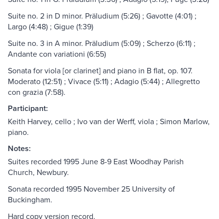
Suite no. 2 in D minor. Präludium (5:26) ; Gavotte (4:01) ;
Largo (4:48) ; Gigue (1:39)
Suite no. 3 in A minor. Präludium (5:09) ; Scherzo (6:11) ;
Andante con variationi (6:55)
Sonata for viola [or clarinet] and piano in B flat, op. 107.
Moderato (12:51) ; Vivace (5:11) ; Adagio (5:44) ; Allegretto
con grazia (7:58).
Participant:
Keith Harvey, cello ; Ivo van der Werff, viola ; Simon Marlow,
piano.
Notes:
Suites recorded 1995 June 8-9 East Woodhay Parish
Church, Newbury.
Sonata recorded 1995 November 25 University of
Buckingham.
Hard copy version record.