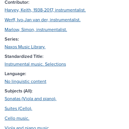
Contributor:
Harvey, Keith, 1938-2017, instrumentalist.
Werff, Ivo-Jan van der, instrumentalist.
Marlow, Simon, instrumentalist.
Series:
Naxos Music Library.
Standardized Title:
Instrumental music. Selections
Language:
No linguistic content
Subjects (All):
Sonatas (Viola and piano).
Suites (Cello).
Cello music.
Viola and piano music.