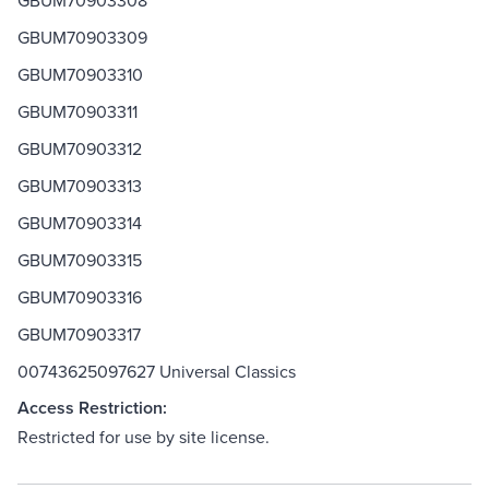
GBUM70903308
GBUM70903309
GBUM70903310
GBUM70903311
GBUM70903312
GBUM70903313
GBUM70903314
GBUM70903315
GBUM70903316
GBUM70903317
00743625097627 Universal Classics
Access Restriction:
Restricted for use by site license.