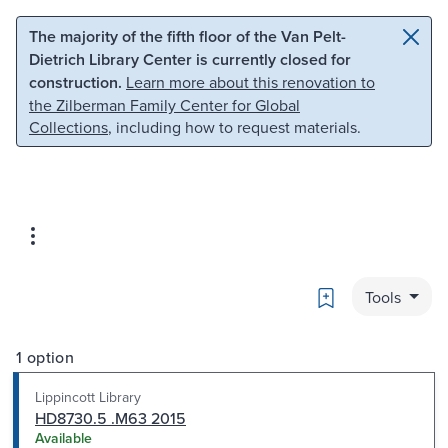
Skip to main content
Skip to search
The majority of the fifth floor of the Van Pelt-
Dietrich Library Center is currently closed for
construction.
Learn more about this renovation to
the Zilberman Family Center for Global
Collections
, including how to request materials.
Bookmark
Tools
1 option
Lippincott Library
HD8730.5 .M63 2015
Available