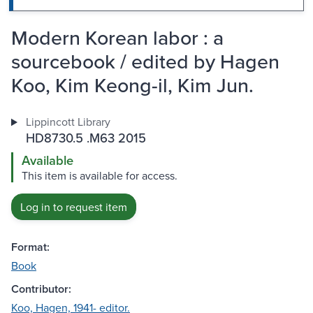
Modern Korean labor : a
sourcebook / edited by Hagen
Koo, Kim Keong-il, Kim Jun.
Lippincott Library
HD8730.5 .M63 2015
Available
This item is available for access.
Log in to request item
Format:
Book
Contributor:
Koo, Hagen, 1941- editor.