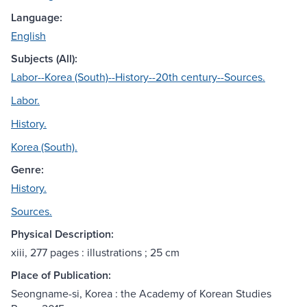
Language:
English
Subjects (All):
Labor--Korea (South)--History--20th century--Sources.
Labor.
History.
Korea (South).
Genre:
History.
Sources.
Physical Description:
xiii, 277 pages : illustrations ; 25 cm
Place of Publication:
Seongname-si, Korea : the Academy of Korean Studies