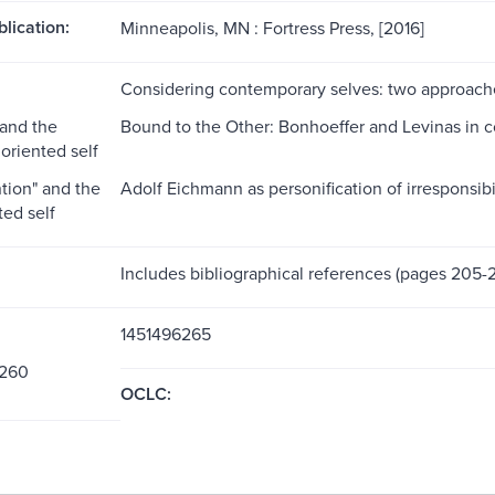
blication:
Minneapolis, MN : Fortress Press, [2016]
Considering contemporary selves: two approach
and the
Bound to the Other: Bonhoeffer and Levinas in 
oriented self
ntion" and the
Adolf Eichmann as personification of irresponsibil
ted self
Includes bibliographical references (pages 205-2
1451496265
6260
OCLC: