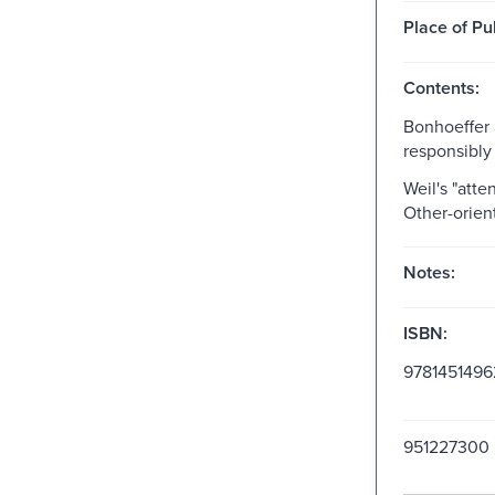
Place of Pu
Contents:
Bonhoeffer 
responsibly 
Weil's "atte
Other-orien
Notes:
ISBN:
978145149
951227300