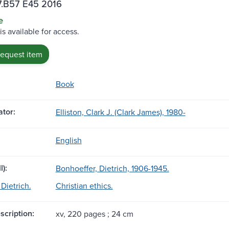
.B57 E45 2016
e
is available for access.
request item
Book
tor:
Elliston, Clark J. (Clark James), 1980-
English
l):
Bonhoeffer, Dietrich, 1906-1945.
Dietrich.
Christian ethics.
scription:
xv, 220 pages ; 24 cm