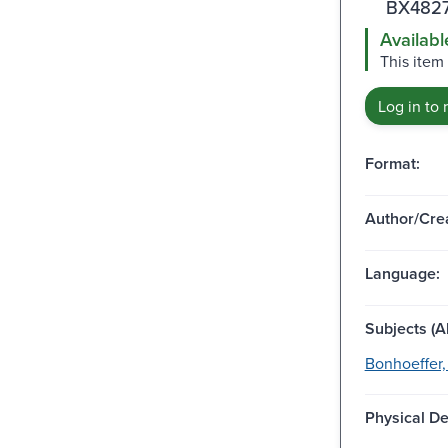
BX4827
Availabl
This item 
Log in to 
Format:
Author/Crea
Language:
Subjects (Al
Bonhoeffer, 
Physical De