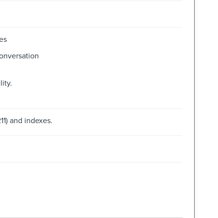
es
conversation
ity.
11) and indexes.