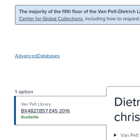
Skip to main content
Skip to search
The majority of the fifth floor of the Van Pelt-Dietrich 
Center for Global Collections
, including how to request
Advanced
Databases
1 option
Diet
Van Pelt Library
BX4827.B57 E45 2016
chris
Available
Van Pelt 