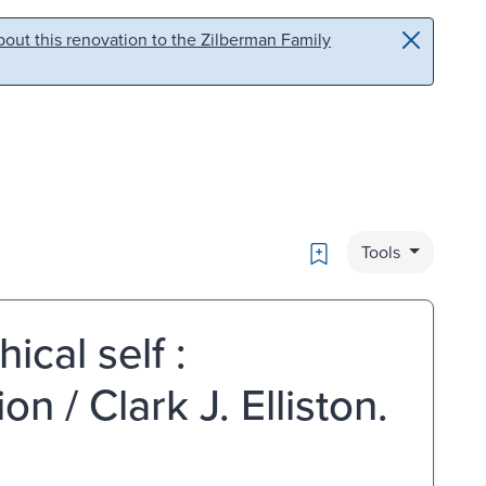
out this renovation to the Zilberman Family
Bookmark
Tools
ical self :
on / Clark J. Elliston.