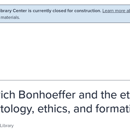
Library Center is currently closed for construction.
Learn more ab
 materials.
rich Bonhoeffer and the eth
tology, ethics, and formati
Library