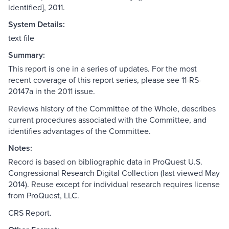
identified], 2011.
System Details:
text file
Summary:
This report is one in a series of updates. For the most
recent coverage of this report series, please see 11-RS-
20147a in the 2011 issue.
Reviews history of the Committee of the Whole, describes
current procedures associated with the Committee, and
identifies advantages of the Committee.
Notes:
Record is based on bibliographic data in ProQuest U.S.
Congressional Research Digital Collection (last viewed May
2014). Reuse except for individual research requires license
from ProQuest, LLC.
CRS Report.