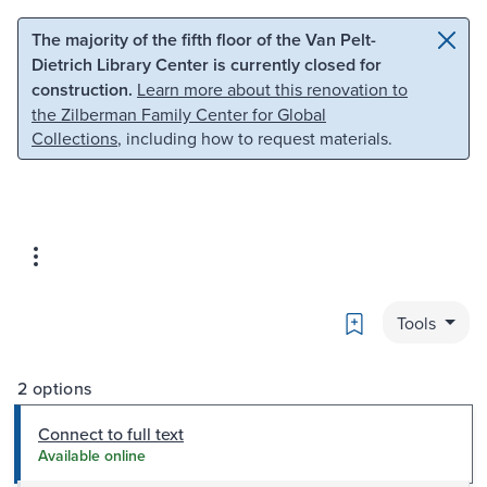
Skip to main content
Skip to search
The majority of the fifth floor of the Van Pelt-
Dietrich Library Center is currently closed for
construction.
Learn more about this renovation to
the Zilberman Family Center for Global
Collections
, including how to request materials.
Bookmark
Tools
2 options
Connect to full text
Available online