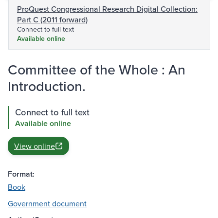
ProQuest Congressional Research Digital Collection:
Part C (2011 forward)
Connect to full text
Available online
Committee of the Whole : An
Introduction.
Connect to full text
Available online
View online
Format:
Book
Government document