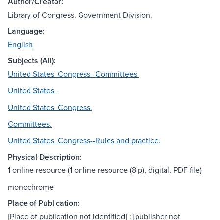
Author/Creator:
Library of Congress. Government Division.
Language:
English
Subjects (All):
United States. Congress--Committees.
United States.
United States. Congress.
Committees.
United States. Congress--Rules and practice.
Physical Description:
1 online resource (1 online resource (8 p), digital, PDF file)
monochrome
Place of Publication:
[Place of publication not identified] : [publisher not