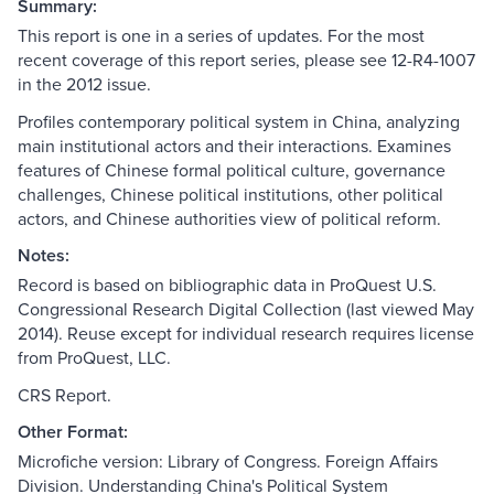
Summary:
This report is one in a series of updates. For the most
recent coverage of this report series, please see 12-R4-1007
in the 2012 issue.
Profiles contemporary political system in China, analyzing
main institutional actors and their interactions. Examines
features of Chinese formal political culture, governance
challenges, Chinese political institutions, other political
actors, and Chinese authorities view of political reform.
Notes:
Record is based on bibliographic data in ProQuest U.S.
Congressional Research Digital Collection (last viewed May
2014). Reuse except for individual research requires license
from ProQuest, LLC.
CRS Report.
Other Format:
Microfiche version: Library of Congress. Foreign Affairs
Division. Understanding China's Political System