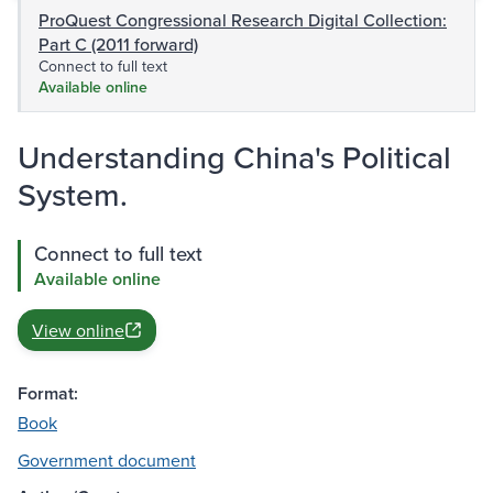
ProQuest Congressional Research Digital Collection:
Part C (2011 forward)
Connect to full text
Available online
Understanding China's Political
System.
Connect to full text
Available online
View online
Format:
Book
Government document