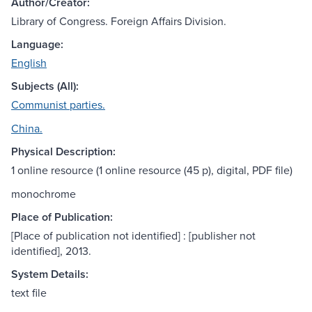
Author/Creator:
Library of Congress. Foreign Affairs Division.
Language:
English
Subjects (All):
Communist parties.
China.
Physical Description:
1 online resource (1 online resource (45 p), digital, PDF file)
monochrome
Place of Publication:
[Place of publication not identified] : [publisher not
identified], 2013.
System Details:
text file