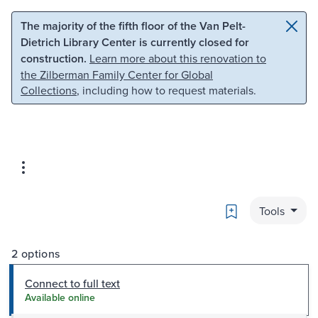
Skip to main content
Skip to search
The majority of the fifth floor of the Van Pelt-
Dietrich Library Center is currently closed for
construction.
Learn more about this renovation to
the Zilberman Family Center for Global
Collections
, including how to request materials.
Bookmark
Tools
2 options
Connect to full text
Available online