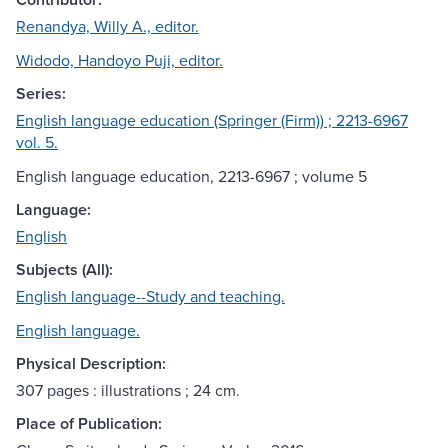
Renandya, Willy A., editor.
Widodo, Handoyo Puji, editor.
Series:
English language education (Springer (Firm)) ; 2213-6967
vol. 5.
English language education, 2213-6967 ; volume 5
Language:
English
Subjects (All):
English language--Study and teaching.
English language.
Physical Description:
307 pages : illustrations ; 24 cm.
Place of Publication: