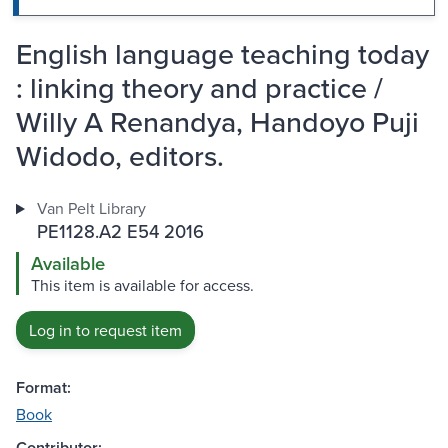
English language teaching today
: linking theory and practice /
Willy A Renandya, Handoyo Puji
Widodo, editors.
Van Pelt Library
PE1128.A2 E54 2016
Available
This item is available for access.
Log in to request item
Format:
Book
Contributor: