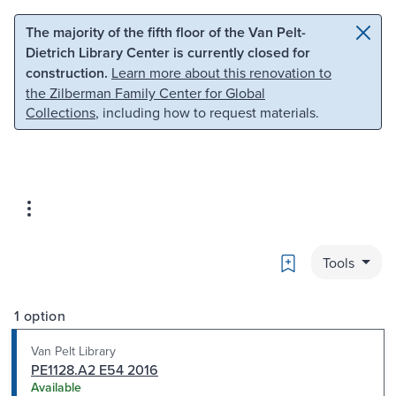
Skip to main content
Skip to search
The majority of the fifth floor of the Van Pelt-
Dietrich Library Center is currently closed for
construction.
Learn more about this renovation to
the Zilberman Family Center for Global
Collections
, including how to request materials.
Bookmark
Tools
1 option
Van Pelt Library
PE1128.A2 E54 2016
Available