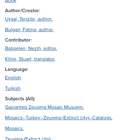
Book
Author/Creator:
Uysal, Tenzile, author.
Bulgan, Fatma, author.
Contributor:
Başgelen, Nezih, editor.
Kline, Stuart, translator.
Language:
English
Turkish
Subjects (All):
Gaziantep Zeugma Mosaic Musuem.
Mosaics--Turkey--Zeugma (Extinct city)--Catalogs.
Mosaics.
Zeugma (Extinct city).