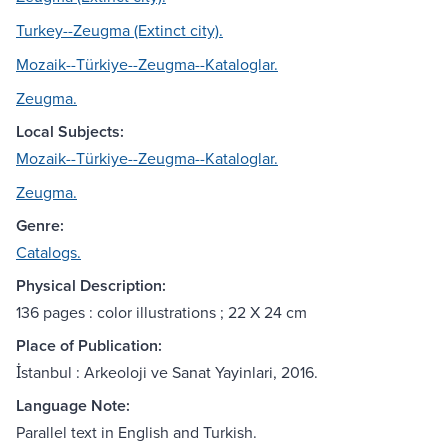
Turkey--Zeugma (Extinct city).
Mozaik--Türkiye--Zeugma--Kataloglar.
Zeugma.
Local Subjects:
Mozaik--Türkiye--Zeugma--Kataloglar.
Zeugma.
Genre:
Catalogs.
Physical Description:
136 pages : color illustrations ; 22 X 24 cm
Place of Publication:
İstanbul : Arkeoloji ve Sanat Yayinlari, 2016.
Language Note:
Parallel text in English and Turkish.