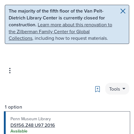
Skip to main content
Skip to search
The majority of the fifth floor of the Van Pelt-
Dietrich Library Center is currently closed for
construction.
Learn more about this renovation to
the Zilberman Family Center for Global
Collections
, including how to request materials.
Bookmark
Tools
1 option
Penn Museum Library
DS156.Z48 U97 2016
Available