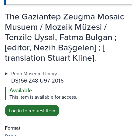
The Gaziantep Zeugma Mosaic
Musuem / Mozaik Müzesi /
Tenzile Uysal, Fatma Bulgan ;
[editor, Nezih Başgelen] ; [
translation Stuart Kline].
Penn Museum Library
DS156.Z48 U97 2016
Available
This item is available for access.
Log in to request item
Format: