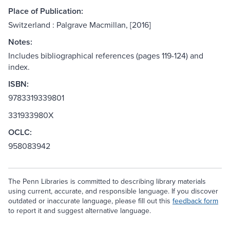
Place of Publication:
Switzerland : Palgrave Macmillan, [2016]
Notes:
Includes bibliographical references (pages 119-124) and
index.
ISBN:
9783319339801
331933980X
OCLC:
958083942
The Penn Libraries is committed to describing library materials
using current, accurate, and responsible language. If you discover
outdated or inaccurate language, please fill out this
feedback form
to report it and suggest alternative language.