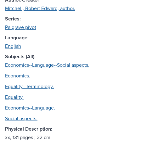
Mitchell, Robert Edward, author.
Series:
Palgrave pivot
Language:
English
Subjects (All):
Economics--Language--Social aspects.
Economics.
Equality--Terminology.
Equality.
Economics--Language.
Social aspects.
Physical Description:
xx, 131 pages ; 22 cm.