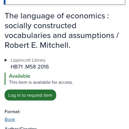
The language of economics :
socially constructed
vocabularies and assumptions /
Robert E. Mitchell.
Lippincott Library
HB71 .M58 2016
Available
This item is available for access.
Log in to request item
Format:
Book
Author/Creator: