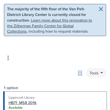
Skip to main content
Skip to search
The majority of the fifth floor of the Van Pelt-
Dietrich Library Center is currently closed for
construction.
Learn more about this renovation to
the Zilberman Family Center for Global
Collections
, including how to request materials.
Bookmark
Tools
1 option
Lippincott Library
HB71 .M58 2016
Available