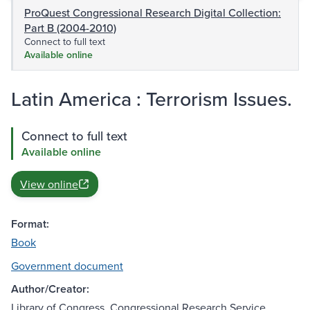
ProQuest Congressional Research Digital Collection:
Part B (2004-2010)
Connect to full text
Available online
Latin America : Terrorism Issues.
Connect to full text
Available online
View online
Format:
Book
Government document
Author/Creator:
Library of Congress. Congressional Research Service.