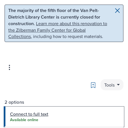
Skip to main content
Skip to search
The majority of the fifth floor of the Van Pelt-
Dietrich Library Center is currently closed for
construction.
Learn more about this renovation to
the Zilberman Family Center for Global
Collections
, including how to request materials.
Bookmark
Tools
2 options
Connect to full text
Available online