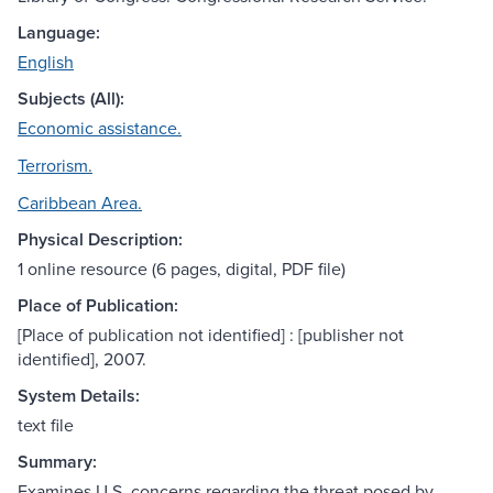
Language:
English
Subjects (All):
Economic assistance.
Terrorism.
Caribbean Area.
Physical Description:
1 online resource (6 pages, digital, PDF file)
Place of Publication:
[Place of publication not identified] : [publisher not
identified], 2007.
System Details:
text file
Summary:
Examines U.S. concerns regarding the threat posed by