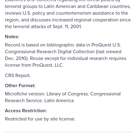
terrorist groups to Latin American and Caribbean countries,
reviews U.S. policy and counterterrorism assistance to the
region, and discusses increased regional cooperation since
the terrorist attacks of Sept. 11, 2001.
Notes:
Record is based on bibliographic data in ProQuest U.S.
Congressional Research Digital Collection (last viewed
Dec. 2010). Reuse except for individual research requires
license from ProQuest, LLC.
CRS Report.
Other Format:
Microfiche version: Library of Congress. Congressional
Research Service. Latin America
Access Restriction:
Restricted for use by site license.