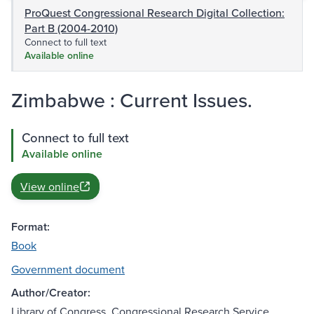
ProQuest Congressional Research Digital Collection:
Part B (2004-2010)
Connect to full text
Available online
Zimbabwe : Current Issues.
Connect to full text
Available online
View online
Format:
Book
Government document
Author/Creator:
Library of Congress. Congressional Research Service.