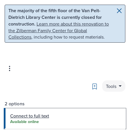
Skip to main content
Skip to search
The majority of the fifth floor of the Van Pelt-
Dietrich Library Center is currently closed for
construction.
Learn more about this renovation to
the Zilberman Family Center for Global
Collections
, including how to request materials.
Bookmark
Tools
2 options
Connect to full text
Available online