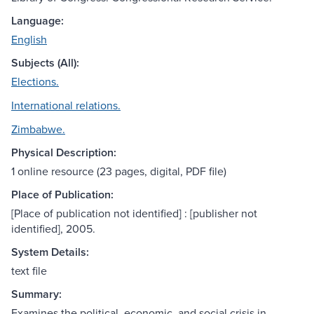
Language:
English
Subjects (All):
Elections.
International relations.
Zimbabwe.
Physical Description:
1 online resource (23 pages, digital, PDF file)
Place of Publication:
[Place of publication not identified] : [publisher not
identified], 2005.
System Details:
text file
Summary:
Examines the political, economic, and social crisis in