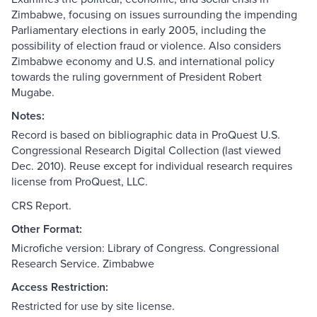
Zimbabwe, focusing on issues surrounding the impending
Parliamentary elections in early 2005, including the
possibility of election fraud or violence. Also considers
Zimbabwe economy and U.S. and international policy
towards the ruling government of President Robert
Mugabe.
Notes:
Record is based on bibliographic data in ProQuest U.S.
Congressional Research Digital Collection (last viewed
Dec. 2010). Reuse except for individual research requires
license from ProQuest, LLC.
CRS Report.
Other Format:
Microfiche version: Library of Congress. Congressional
Research Service. Zimbabwe
Access Restriction:
Restricted for use by site license.