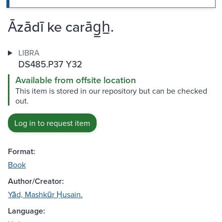
Āzādī ke carāg̲h̲.
LIBRA
DS485.P37 Y32
Available from offsite location
This item is stored in our repository but can be checked
out.
Log in to request item
Format:
Book
Author/Creator:
Yād, Mashkūr Ḥusain.
Language: