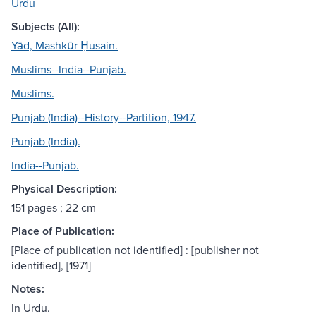
Urdu
Subjects (All):
Yād, Mashkūr Ḥusain.
Muslims--India--Punjab.
Muslims.
Punjab (India)--History--Partition, 1947.
Punjab (India).
India--Punjab.
Physical Description:
151 pages ; 22 cm
Place of Publication:
[Place of publication not identified] : [publisher not
identified], [1971]
Notes:
In Urdu.