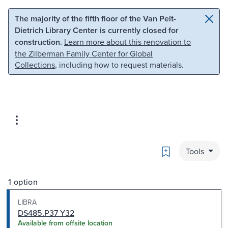
Skip to main content
Skip to search
The majority of the fifth floor of the Van Pelt-
Dietrich Library Center is currently closed for
construction.
Learn more about this renovation to
the Zilberman Family Center for Global
Collections
, including how to request materials.
Bookmark
Tools
1 option
LIBRA
DS485.P37 Y32
Available from offsite location