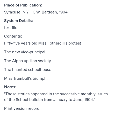
Place of Publication:
Syracuse, N.Y. : C.W. Bardeen, 1904.
System Details:
text file
Contents:
Fifty-five years old Miss Fothergill's protest
The new vice-principal
The Alpha upsilon society
The haunted schoolhouse
Miss Trumbull's triumph.
Notes:
"These stories appeared in the successive monthly issues
of the School bulletin from January to June, 1904."
Print version record.