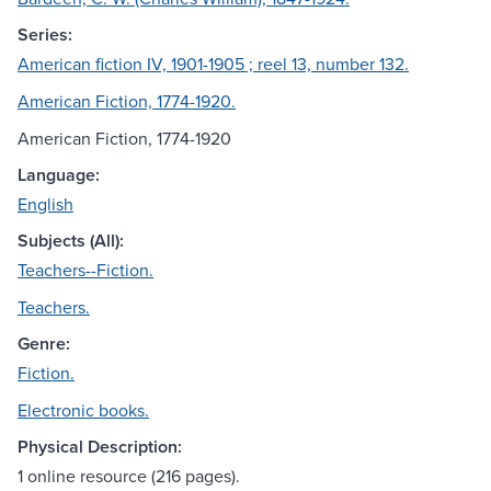
Series:
American fiction IV, 1901-1905 ; reel 13, number 132.
American Fiction, 1774-1920.
American Fiction, 1774-1920
Language:
English
Subjects (All):
Teachers--Fiction.
Teachers.
Genre:
Fiction.
Electronic books.
Physical Description:
1 online resource (216 pages).