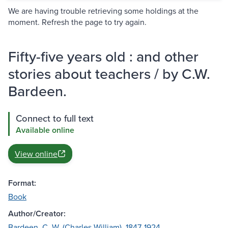
We are having trouble retrieving some holdings at the
moment. Refresh the page to try again.
Fifty-five years old : and other
stories about teachers / by C.W.
Bardeen.
Connect to full text
Available online
View online
Format:
Book
Author/Creator:
Bardeen, C. W. (Charles William), 1847-1924.