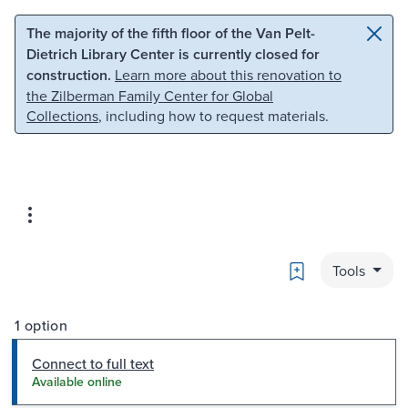
Skip to main content
Skip to search
The majority of the fifth floor of the Van Pelt-
Dietrich Library Center is currently closed for
construction.
Learn more about this renovation to
the Zilberman Family Center for Global
Collections
, including how to request materials.
Bookmark
Tools
1 option
Connect to full text
Available online