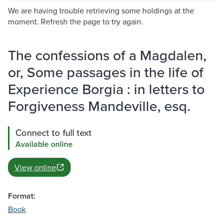
We are having trouble retrieving some holdings at the
moment. Refresh the page to try again.
The confessions of a Magdalen,
or, Some passages in the life of
Experience Borgia : in letters to
Forgiveness Mandeville, esq.
Connect to full text
Available online
View online
Format:
Book