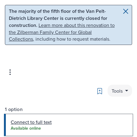
Skip to main content
Skip to search
The majority of the fifth floor of the Van Pelt-
Dietrich Library Center is currently closed for
construction.
Learn more about this renovation to
the Zilberman Family Center for Global
Collections
, including how to request materials.
Bookmark
Tools
1 option
Connect to full text
Available online