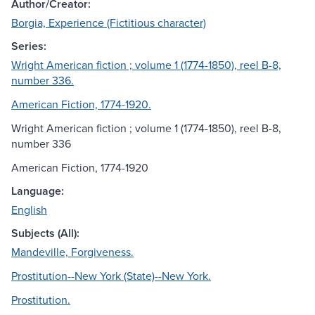
Author/Creator:
Borgia, Experience (Fictitious character)
Series:
Wright American fiction ; volume 1 (1774-1850), reel B-8,
number 336.
American Fiction, 1774-1920.
Wright American fiction ; volume 1 (1774-1850), reel B-8,
number 336
American Fiction, 1774-1920
Language:
English
Subjects (All):
Mandeville, Forgiveness.
Prostitution--New York (State)--New York.
Prostitution.