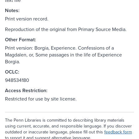
text file
Notes:
Print version record.
Reproduction of the original from Primary Source Media.
Other Format:
Print version: Borgia, Experience. Confessions of a
Magdalen, or, Some passages in the life of Experience
Borgia.
OCLC:
948534180
Access Restriction:
Restricted for use by site license.
The Penn Libraries is committed to describing library materials
using current, accurate, and responsible language. If you discover
outdated or inaccurate language, please fill out this
feedback form
to report it and suggest alternative language.