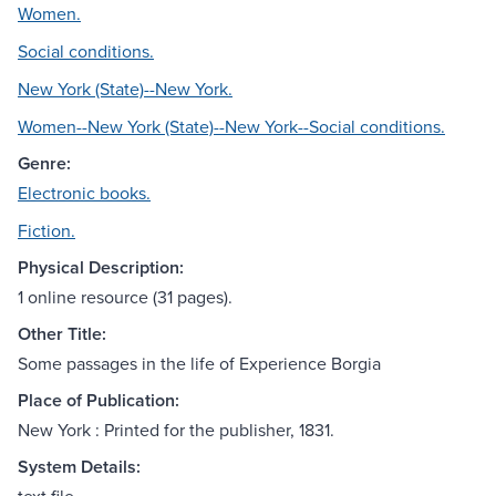
Women.
Social conditions.
New York (State)--New York.
Women--New York (State)--New York--Social conditions.
Genre:
Electronic books.
Fiction.
Physical Description:
1 online resource (31 pages).
Other Title:
Some passages in the life of Experience Borgia
Place of Publication:
New York : Printed for the publisher, 1831.
System Details: