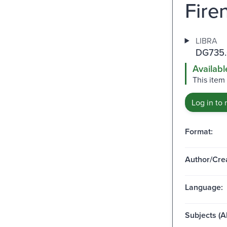
Firen
LIBRA
DG735.
Availabl
This item
Log in to 
Format:
Author/Crea
Language:
Subjects (Al