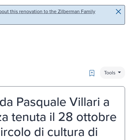
out this renovation to the Zilberman Family
Bookmark
Tools
da Pasquale Villari a
a tenuta il 28 ottobre
rcolo di cultura di