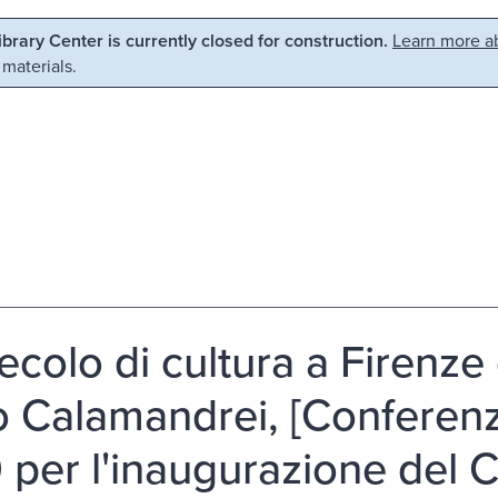
Library Center is currently closed for construction.
Learn more ab
 materials.
ecolo di cultura a Firenze 
o Calamandrei, [Conferenz
 per l'inaugurazione del Ci