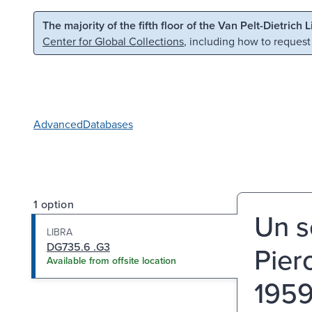
Skip to main content
Skip to search
The majority of the fifth floor of the Van Pelt-Dietrich 
Center for Global Collections
, including how to request
Advanced
Databases
1 option
Un s
LIBRA
DG735.6 .G3
Pier
Available from offsite location
1959