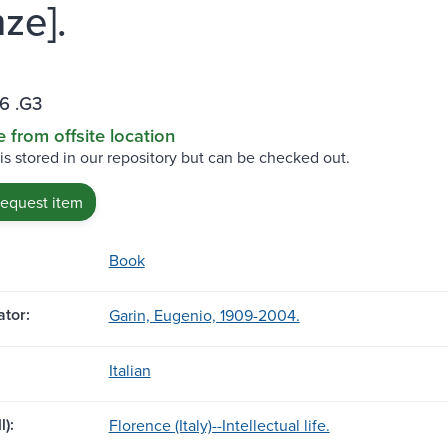
ze].
6 .G3
e from offsite location
 is stored in our repository but can be checked out.
request item
Book
tor:
Garin, Eugenio, 1909-2004.
Italian
l):
Florence (Italy)--Intellectual life.