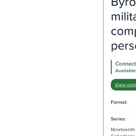
Byro
mili
comp
pers
Connect 
Available
View onli
Format:
Series:
Nineteenth
Collections