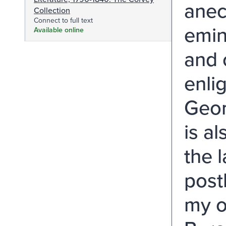
anec
Collection
Connect to full text
emin
Available online
and 
enli
Geor
is a
the 
post
my o