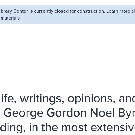
Library Center is currently closed for construction.
Learn more ab
 materials.
ife, writings, opinions, an
 George Gordon Noel Byro
uding, in the most extensi