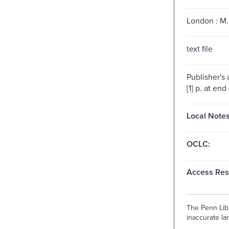
London : M. 
text file
Publisher's
[1] p. at end 
Local Notes
OCLC:
Access Rest
The Penn Libr
inaccurate lan