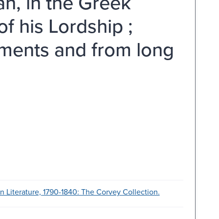
an, in the Greek
f his Lordship ;
ments and from long
 Literature, 1790-1840: The Corvey Collection.