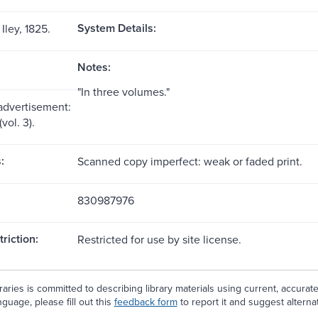
System Details:
Iley, 1825.
Notes:
"In three volumes."
 advertisement:
(vol. 3).
:
Scanned copy imperfect: weak or faded print.
830987976
riction:
Restricted for use by site license.
aries is committed to describing library materials using current, accurat
guage, please fill out this
feedback form
to report it and suggest alterna