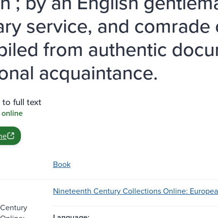
n ; by an English gentlem
tary service, and comrade o
iled from authentic docu
onal acquaintance.
to full text
 online
ne
Book
Nineteenth Century Collections Online: European
 Century
Language:
 Online: