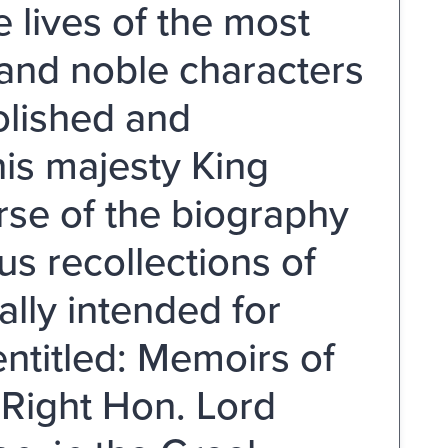
 lives of the most
 and noble characters
olished and
his majesty King
rse of the biography
us recollections of
ally intended for
ntitled: Memoirs of
 Right Hon. Lord