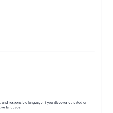
e, and responsible language. If you discover outdated or
tive language.