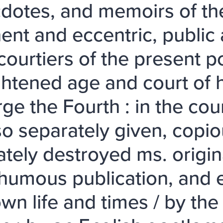
dotes, and memoirs of the
ent and eccentric, public
courtiers of the present p
ghtened age and court of 
ge the Fourth : in the cou
lso separately given, copio
lately destroyed ms. origin
humous publication, and e
wn life and times / by the