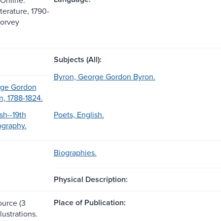
terature, 1790-
Corvey
Subjects (All):
Byron, George Gordon Byron.
rge Gordon
n, 1788-1824.
sh--19th
Poets, English.
ography.
Biographies.
Physical Description:
Place of Publication:
ource (3
lustrations.