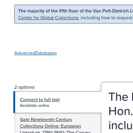
Skip to main content
Skip to search
The majority of the fifth floor of the Van Pelt-Dietrich 
Center for Global Collections
, including how to request
Advanced
Databases
2 options
The l
Connect to full text
Hon.
Available online
Gale Nineteenth Century
incl
Collections Online: European
Literature, 1790-1840: The Corvey