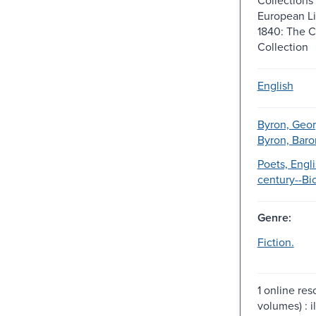
European Li
1840: The 
Collection
English
Byron, Geo
Byron, Baro
Poets, Engli
century--Bi
Genre:
Fiction.
1 online res
volumes) : il