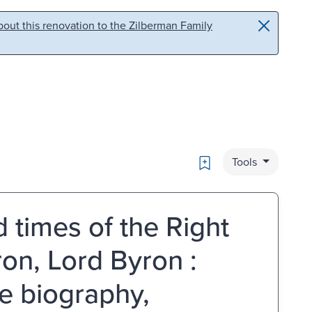
out this renovation to the Zilberman Family
Bookmark
Tools
d times of the Right
n, Lord Byron :
ve biography,