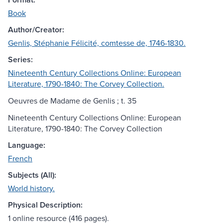
Book
Author/Creator:
Genlis, Stéphanie Félicité, comtesse de, 1746-1830.
Series:
Nineteenth Century Collections Online: European
Literature, 1790-1840: The Corvey Collection.
Oeuvres de Madame de Genlis ; t. 35
Nineteenth Century Collections Online: European
Literature, 1790-1840: The Corvey Collection
Language:
French
Subjects (All):
World history.
Physical Description:
1 online resource (416 pages).