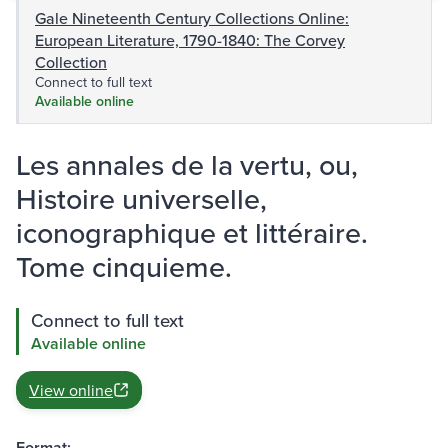
Gale Nineteenth Century Collections Online:
European Literature, 1790-1840: The Corvey
Collection
Connect to full text
Available online
Les annales de la vertu, ou,
Histoire universelle,
iconographique et littéraire.
Tome cinquieme.
Connect to full text
Available online
View online
Format: