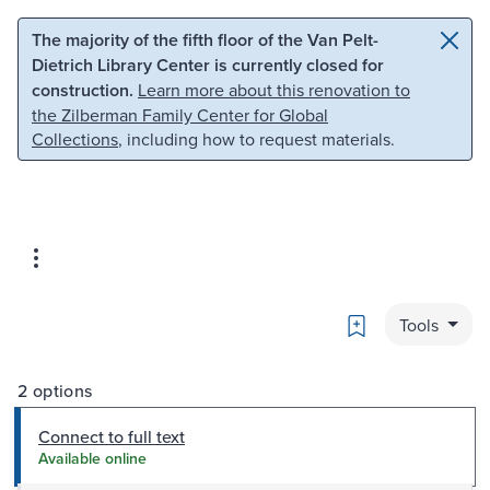
Skip to main content
Skip to search
The majority of the fifth floor of the Van Pelt-
Dietrich Library Center is currently closed for
construction.
Learn more about this renovation to
the Zilberman Family Center for Global
Collections
, including how to request materials.
Bookmark
Tools
2 options
Connect to full text
Available online