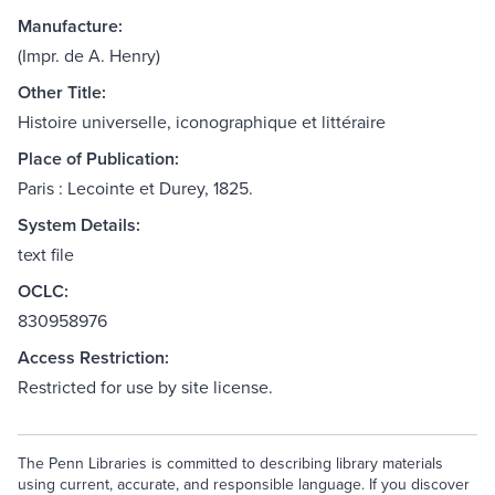
Manufacture:
(Impr. de A. Henry)
Other Title:
Histoire universelle, iconographique et littéraire
Place of Publication:
Paris : Lecointe et Durey, 1825.
System Details:
text file
OCLC:
830958976
Access Restriction:
Restricted for use by site license.
The Penn Libraries is committed to describing library materials
using current, accurate, and responsible language. If you discover