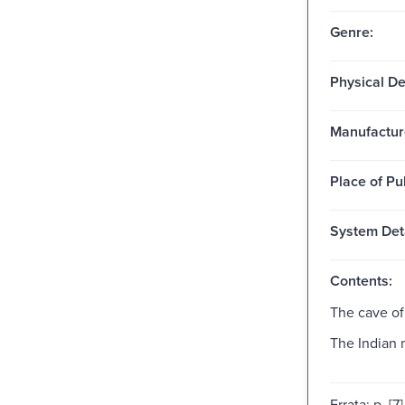
Genre:
Physical De
Manufactur
Place of Pu
System Deta
Contents:
The cave of
The Indian 
Errata: p. [7]