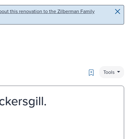
out this renovation to the Zilberman Family
Bookmark
Tools
ckersgill.