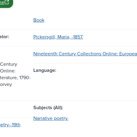
ne
Book
tor:
Pickersgill, Maria, -1857.
Nineteenth Century Collections Online: European
 Century
Language:
 Online:
terature, 1790-
Corvey
Subjects (All):
Narrative poetry.
etry--19th