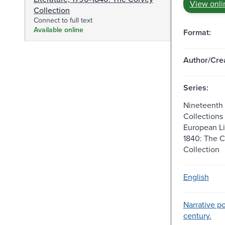
View onli
Collection
Connect to full text
Available online
Format:
Author/Crea
Series:
Nineteenth
Collections
European Li
1840: The 
Collection
English
Narrative po
century.