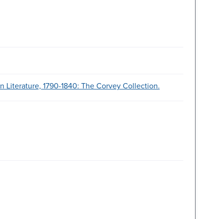
 Literature, 1790-1840: The Corvey Collection.