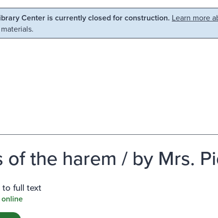
Library Center is currently closed for construction.
Learn more ab
 materials.
 of the harem / by Mrs. Pi
to full text
 online