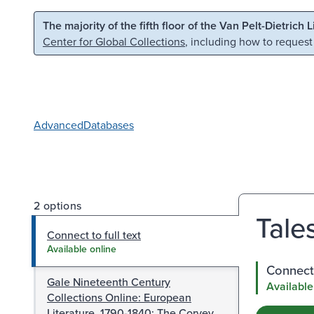
Skip to main content
Skip to search
The majority of the fifth floor of the Van Pelt-Dietrich 
Center for Global Collections
, including how to request
Advanced
Databases
2 options
Tales
Connect to full text
Available online
Connect 
Gale Nineteenth Century
Available
Collections Online: European
Literature, 1790-1840: The Corvey