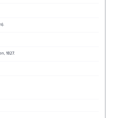
s).
n, 1827.