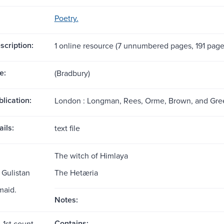
Poetry.
scription:
1 online resource (7 unnumbered pages, 191 page
e:
(Bradbury)
blication:
London : Longman, Rees, Orme, Brown, and Gree
ils:
text file
The witch of Himlaya
 Gulistan
The Hetæria
maid.
Notes:
Contains:
, 1st count.