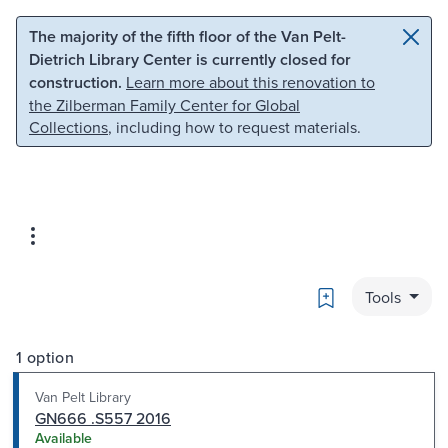
Skip to main content
Skip to search
The majority of the fifth floor of the Van Pelt-
Dietrich Library Center is currently closed for
construction.
Learn more about this renovation to
the Zilberman Family Center for Global
Collections
, including how to request materials.
Bookmark
Tools
1 option
Van Pelt Library
GN666 .S557 2016
Available