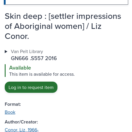
Skin deep : [settler impressions
of Aboriginal women] / Liz
Conor.
Van Pelt Library
GN666 .S557 2016
Available
This item is available for access.
Log in to request item
Format:
Book
Author/Creator:
Conor, Liz, 1966-