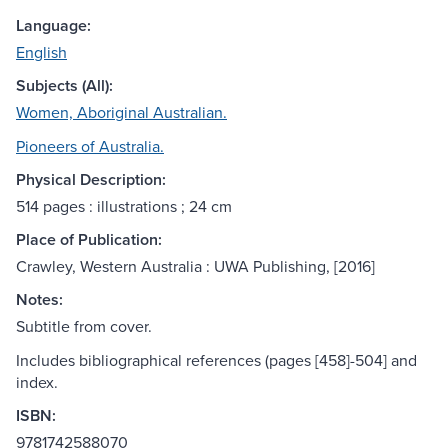
Language:
English
Subjects (All):
Women, Aboriginal Australian.
Pioneers of Australia.
Physical Description:
514 pages : illustrations ; 24 cm
Place of Publication:
Crawley, Western Australia : UWA Publishing, [2016]
Notes:
Subtitle from cover.
Includes bibliographical references (pages [458]-504] and
index.
ISBN:
9781742588070