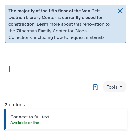
Skip to main content
Skip to search
The majority of the fifth floor of the Van Pelt-
Dietrich Library Center is currently closed for
construction.
Learn more about this renovation to
the Zilberman Family Center for Global
Collections
, including how to request materials.
Bookmark
Tools
2 options
Connect to full text
Available online