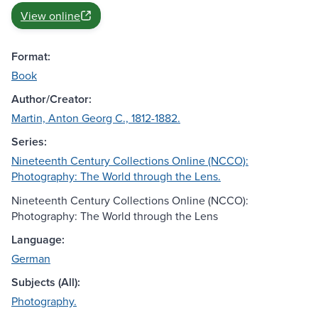
View online
Format:
Book
Author/Creator:
Martin, Anton Georg C., 1812-1882.
Series:
Nineteenth Century Collections Online (NCCO):
Photography: The World through the Lens.
Nineteenth Century Collections Online (NCCO):
Photography: The World through the Lens
Language:
German
Subjects (All):
Photography.