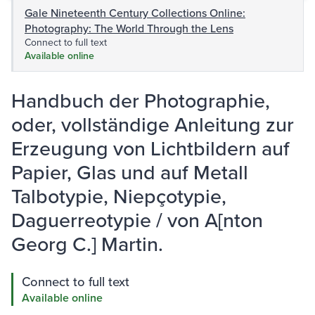
Gale Nineteenth Century Collections Online:
Photography: The World Through the Lens
Connect to full text
Available online
Handbuch der Photographie,
oder, vollständige Anleitung zur
Erzeugung von Lichtbildern auf
Papier, Glas und auf Metall
Talbotypie, Niepçotypie,
Daguerreotypie / von A[nton
Georg C.] Martin.
Connect to full text
Available online