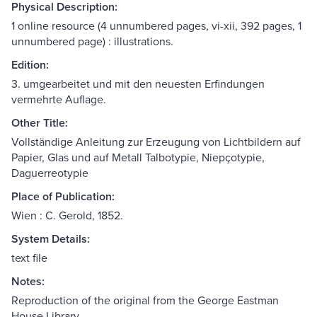
Physical Description:
1 online resource (4 unnumbered pages, vi-xii, 392 pages, 1
unnumbered page) : illustrations.
Edition:
3. umgearbeitet und mit den neuesten Erfindungen
vermehrte Auflage.
Other Title:
Vollständige Anleitung zur Erzeugung von Lichtbildern auf
Papier, Glas und auf Metall Talbotypie, Niepçotypie,
Daguerreotypie
Place of Publication:
Wien : C. Gerold, 1852.
System Details:
text file
Notes:
Reproduction of the original from the George Eastman
House Library.