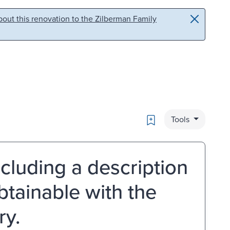
out this renovation to the Zilberman Family
Bookmark
Tools
luding a description
btainable with the
ry.