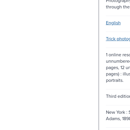
Photograph
through the
English
Trick photo
1 online res
unnumbered
pages, 12 
pages) : illu
portraits.
Third editio
New York : S
Adams, 189