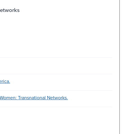
Networks
rica.
 Women: Transnational Networks.