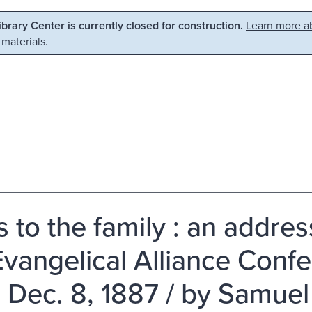
Library Center is currently closed for construction.
Learn more ab
 materials.
ls to the family : an addre
Evangelical Alliance Conf
, Dec. 8, 1887 / by Samuel