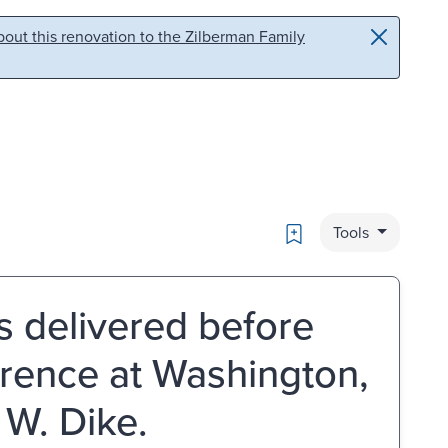
out this renovation to the Zilberman Family
Bookmark
Tools
ss delivered before
erence at Washington,
 W. Dike.