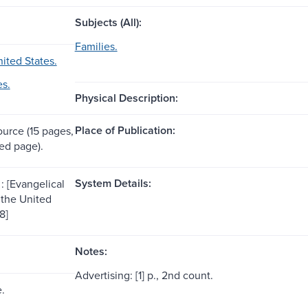
Subjects (All):
Families.
ited States.
es.
Physical Description:
Place of Publication:
ource (15 pages,
ed page).
System Details:
: [Evangelical
 the United
8]
Notes:
Advertising: [1] p., 2nd count.
e.