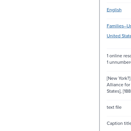
English
Families--Un
United Stat
1 online res
1 unnumber
[New York?] 
Alliance for
States], [188
text file
Caption titl