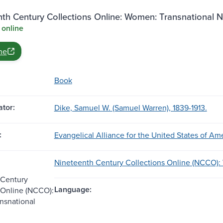
nth Century Collections Online: Women: Transnational 
 online
ne
Book
tor:
Dike, Samuel W. (Samuel Warren), 1839-1913.
:
Evangelical Alliance for the United States of Ame
Nineteenth Century Collections Online (NCCO):
 Century
Language:
 Online (NCCO):
nsnational