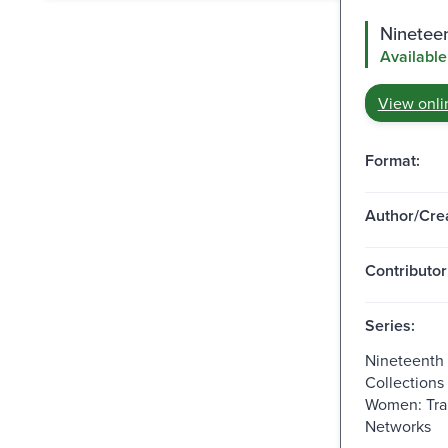
Ninetee
Available
View onli
Format:
Author/Crea
Contributor
Series:
Nineteenth
Collections
Women: Tra
Networks