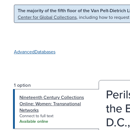
Skip to main content
Skip to search
The majority of the fifth floor of the Van Pelt-Dietrich 
Center for Global Collections
, including how to request
Advanced
Databases
1 option
Peri
Nineteenth Century Collections
the 
Online: Women: Transnational
Networks
Connect to full text
D.C.
Available online