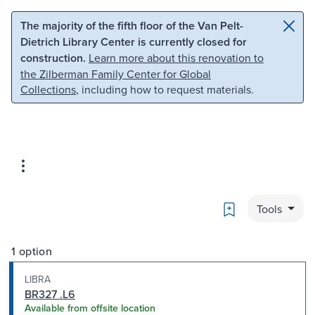
Skip to main content
Skip to search
The majority of the fifth floor of the Van Pelt-
Dietrich Library Center is currently closed for
construction.
Learn more about this renovation to
the Zilberman Family Center for Global
Collections
, including how to request materials.
Bookmark
Tools
1 option
LIBRA
BR327 .L6
Available from offsite location