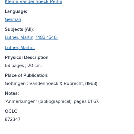
Kleine Vandenhoeck-Reihe
Language:
German
Subjects (All):
Luther, Martin, 1483-1546.
Luther, Martin.
Physical Description:
68 pages ; 20 cm.
Place of Publication:
Göttingen : Vandenhoeck & Ruprecht, (1968)
Notes:
"Anmerkungen" (bibliographical): pages 61-67.
OCLC:
872347