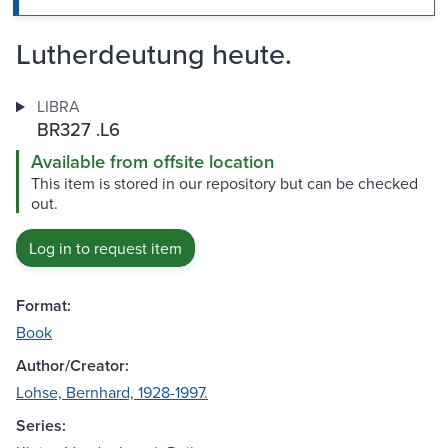
Lutherdeutung heute.
LIBRA
BR327 .L6
Available from offsite location
This item is stored in our repository but can be checked
out.
Log in to request item
Format:
Book
Author/Creator:
Lohse, Bernhard, 1928-1997.
Series: