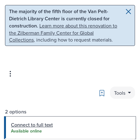
Skip to main content
Skip to search
The majority of the fifth floor of the Van Pelt-
Dietrich Library Center is currently closed for
construction.
Learn more about this renovation to
the Zilberman Family Center for Global
Collections
, including how to request materials.
Bookmark
Tools
2 options
Connect to full text
Available online