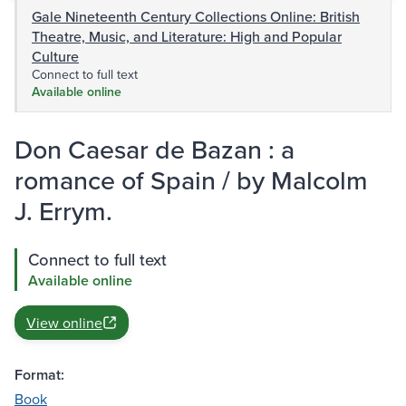
Gale Nineteenth Century Collections Online: British
Theatre, Music, and Literature: High and Popular
Culture
Connect to full text
Available online
Don Caesar de Bazan : a
romance of Spain / by Malcolm
J. Errym.
Connect to full text
Available online
View online
Format:
Book