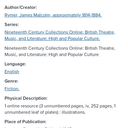
Author/Creator:
Rymer, James Malcolm, approximately 1814-1884.
Series:
Nineteenth Century Collections Online: British Theatre,
Music, and Literature: High and Popular Culture.
Nineteenth Century Collections Online: British Theatre,
Music, and Literature: High and Popular Culture
Language:
English
Genre:
Fiction.
Physical Description:
1 online resource (3 unnumbered pages, iv, 252 pages, 1
unnumbered leaf of plates) : illustrations.
Place of Publication: