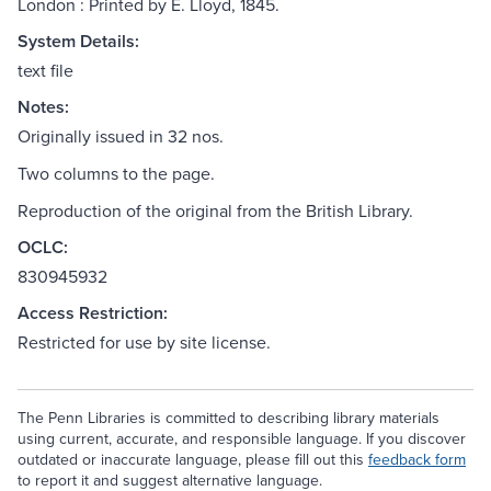
London : Printed by E. Lloyd, 1845.
System Details:
text file
Notes:
Originally issued in 32 nos.
Two columns to the page.
Reproduction of the original from the British Library.
OCLC:
830945932
Access Restriction:
Restricted for use by site license.
The Penn Libraries is committed to describing library materials
using current, accurate, and responsible language. If you discover
outdated or inaccurate language, please fill out this
feedback form
to report it and suggest alternative language.