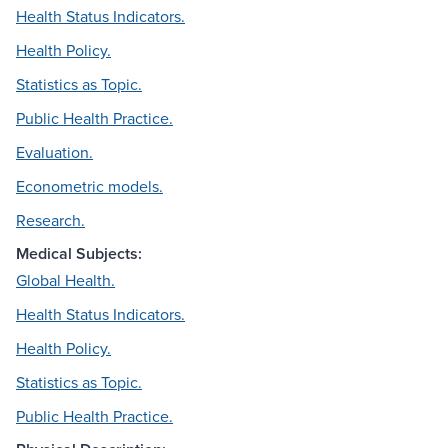
Health Status Indicators.
Health Policy.
Statistics as Topic.
Public Health Practice.
Evaluation.
Econometric models.
Research.
Medical Subjects:
Global Health.
Health Status Indicators.
Health Policy.
Statistics as Topic.
Public Health Practice.