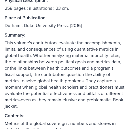
Physical Description:
258 pages : illustrations ; 23 cm.
Place of Publication:
Durham : Duke University Press, [2016]
Summary:
This volume's contributors evaluate the accomplishments,
limits, and consequences of using quantitative metrics in
global health. Whether analyzing maternal mortality rates,
the relationships between political goals and metrics data,
or the links between health outcomes and a program's
fiscal support, the contributors question the ability of
metrics to solve global health problems. They capture a
moment when global health scholars and practitioners must
evaluate the potential effectiveness and pitfalls of different
metrics-even as they remain elusive and problematic. Book
jacket.
Contents:
Metrics of the global sovereign : numbers and stories in