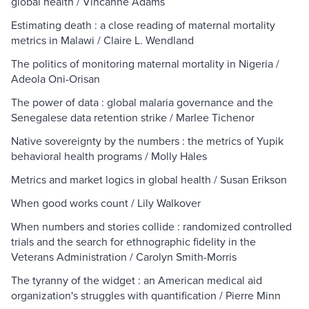
global health / Vincanne Adams
Estimating death : a close reading of maternal mortality
metrics in Malawi / Claire L. Wendland
The politics of monitoring maternal mortality in Nigeria /
Adeola Oni-Orisan
The power of data : global malaria governance and the
Senegalese data retention strike / Marlee Tichenor
Native sovereignty by the numbers : the metrics of Yupik
behavioral health programs / Molly Hales
Metrics and market logics in global health / Susan Erikson
When good works count / Lily Walkover
When numbers and stories collide : randomized controlled
trials and the search for ethnographic fidelity in the
Veterans Administration / Carolyn Smith-Morris
The tyranny of the widget : an American medical aid
organization's struggles with quantification / Pierre Minn