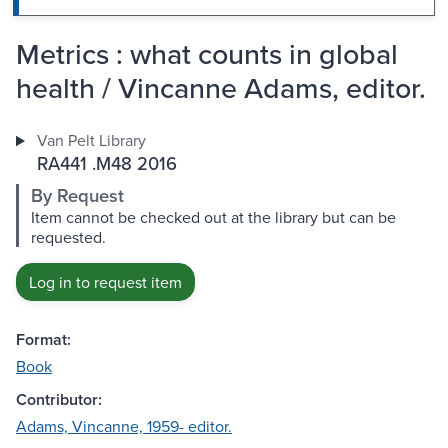
Metrics : what counts in global
health / Vincanne Adams, editor.
Van Pelt Library
RA441 .M48 2016
By Request
Item cannot be checked out at the library but can be
requested.
Log in to request item
Format:
Book
Contributor:
Adams, Vincanne, 1959- editor.