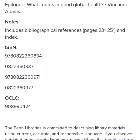
Epilogue: What counts in good global health? / Vincanne
Adams.
Notes:
Includes bibliographical references (pages 231-251) and
index.
ISBN:
9780822360834
0822360837
9780822360971
0822360977
OCLC:
908990424
The Penn Libraries is committed to describing library materials
using current, accurate, and responsible language. If you discover
outdated or inaccurate language, please fill out this
feedback form