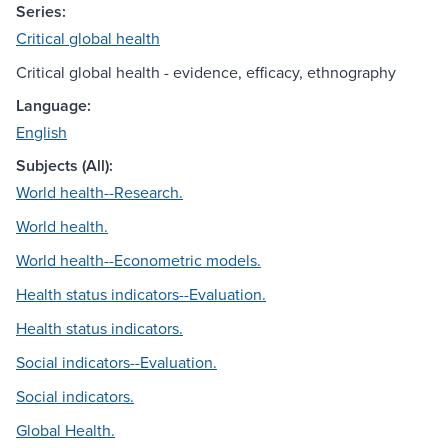
Series:
Critical global health
Critical global health - evidence, efficacy, ethnography
Language:
English
Subjects (All):
World health--Research.
World health.
World health--Econometric models.
Health status indicators--Evaluation.
Health status indicators.
Social indicators--Evaluation.
Social indicators.
Global Health.