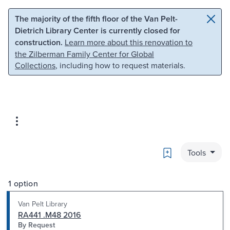
Skip to main content
Skip to search
The majority of the fifth floor of the Van Pelt-
Dietrich Library Center is currently closed for
construction.
Learn more about this renovation to
the Zilberman Family Center for Global
Collections
, including how to request materials.
Bookmark
Tools
1 option
Van Pelt Library
RA441 .M48 2016
By Request