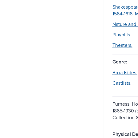
Shakespeare
1564-1616. 
Nature and 
Playbills.
Theaters.
Genre:
Broadsides.
Castlists.
Furness, H
1865-1930 (d
Collection 
Physical De