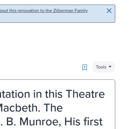
out this renovation to the Zilberman Family
Bookmark
Tools
tation in this Theatre
Macbeth. The
 B. Munroe, His first