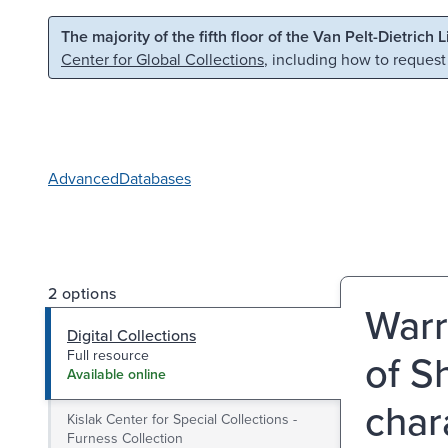
Skip to main content
Skip to search
The majority of the fifth floor of the Van Pelt-Dietrich 
Center for Global Collections
, including how to request
Advanced
Databases
2 options
Warr
Digital Collections
of S
Full resource
Available online
char
Kislak Center for Special Collections -
Furness Collection