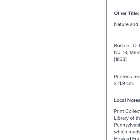
Other Title:
Nature and 
Boston : D. 
No. 13, Merc
[1833]
Printed are
x 11.9 cm.
Local Notes
Print Collec
Library of t
Pennsylvani
which reads
Howard Fur