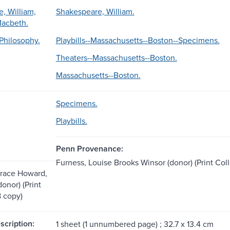
, William,
Shakespeare, William.
Macbeth.
Philosophy.
Playbills--Massachusetts--Boston--Specimens.
Theaters--Massachusetts--Boston.
Massachusetts--Boston.
Specimens.
Playbills.
Penn Provenance:
Furness, Louise Brooks Winsor (donor) (Print Col
orace Howard,
onor) (Print
8 copy)
scription:
1 sheet (1 unnumbered page) ; 32.7 x 13.4 cm