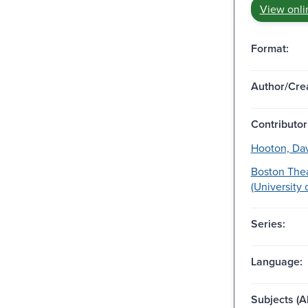
View onli
Format:
Author/Crea
Contributor
Hooton, Davi
Boston Thea
(University 
Series:
Language:
Subjects (Al