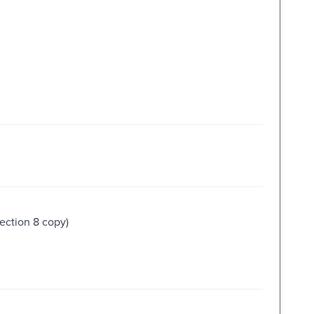
lection 8 copy)