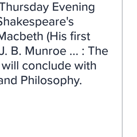
 Thursday Evening
 Shakespeare's
Macbeth (His first
. B. Munroe ... : The
will conclude with
 and Philosophy.