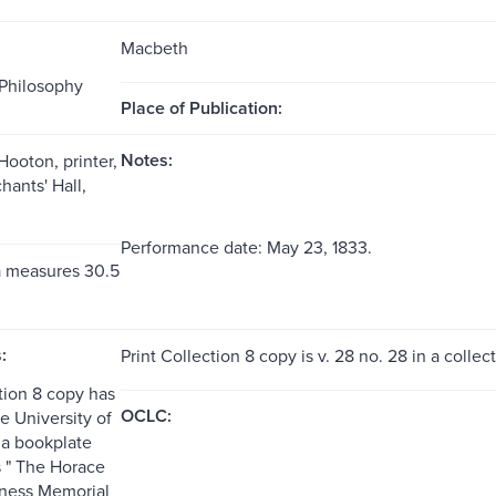
Macbeth
Philosophy
Place of Publication:
Notes:
Hooton, printer,
hants' Hall,
Performance date: May 23, 1833.
a measures 30.5
:
Print Collection 8 copy is v. 28 no. 28 in a collec
tion 8 copy has
OCLC:
he University of
a bookplate
 " The Horace
ness Memorial