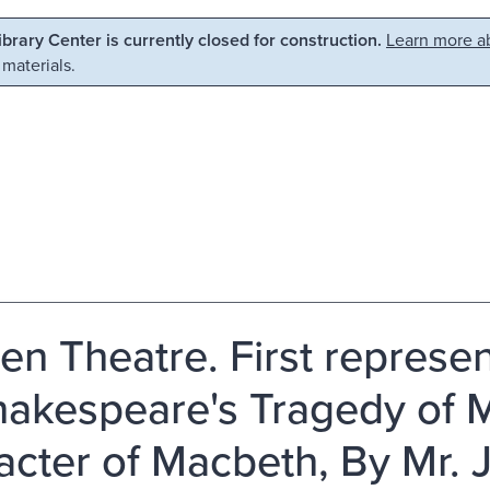
Library Center is currently closed for construction.
Learn more ab
 materials.
en Theatre. First represen
hakespeare's Tragedy of 
acter of Macbeth, By Mr. J.