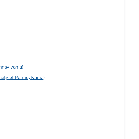
nnsylvania)
ity of Pennsylvania)