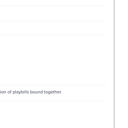
tion of playbills bound together.