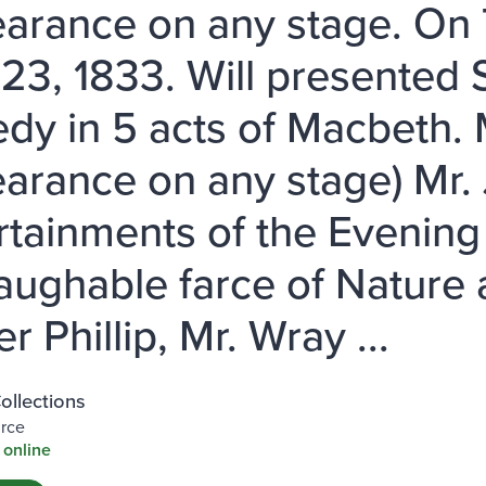
arance on any stage. On
23, 1833. Will presented
edy in 5 acts of Macbeth. 
arance on any stage) Mr. J
rtainments of the Evening 
laughable farce of Nature
r Phillip, Mr. Wray ...
Collections
urce
 online