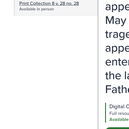
appe
Print Collection 8 v. 28 no. 28
Available in person
May 
trag
appe
ente
the 
Fathe
Digital 
Full reso
Available