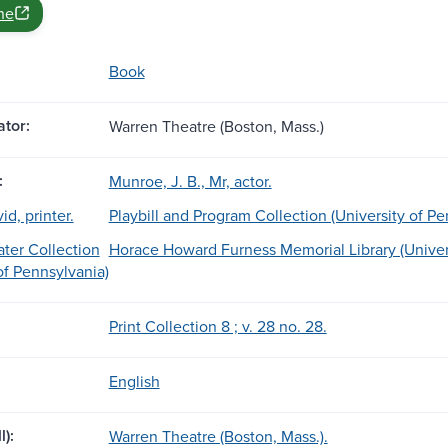
ne
Book
tor:
Warren Theatre (Boston, Mass.)
:
Munroe, J. B., Mr, actor.
d, printer.
Playbill and Program Collection (University of Pe
ter Collection
Horace Howard Furness Memorial Library (Univers
of Pennsylvania)
Print Collection 8 ; v. 28 no. 28.
English
l):
Warren Theatre (Boston, Mass.).