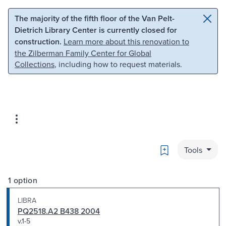
Skip to main content
Skip to search
The majority of the fifth floor of the Van Pelt-
Dietrich Library Center is currently closed for
construction.
Learn more about this renovation to
the Zilberman Family Center for Global
Collections
, including how to request materials.
Bookmark
Tools
1 option
LIBRA
PQ2518.A2 B438 2004
v.1-5