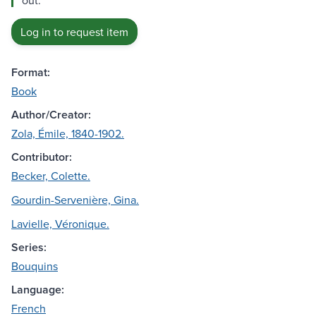
out.
Log in to request item
Format:
Book
Author/Creator:
Zola, Émile, 1840-1902.
Contributor:
Becker, Colette.
Gourdin-Servenière, Gina.
Lavielle, Véronique.
Series:
Bouquins
Language:
French