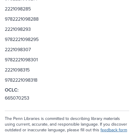
2221098285
9782221098288
2221098293
9782221098295
2221098307
9782221098301
2221098315
9782221098318
OCLC:
665070253
The Penn Libraries is committed to describing library materials
using current, accurate, and responsible language. If you discover
outdated or inaccurate language, please fill out this
feedback form