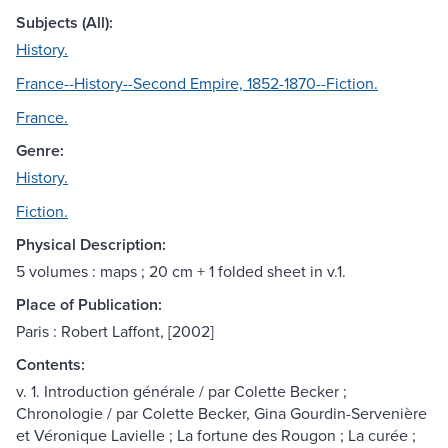
Subjects (All):
History.
France--History--Second Empire, 1852-1870--Fiction.
France.
Genre:
History.
Fiction.
Physical Description:
5 volumes : maps ; 20 cm + 1 folded sheet in v.1.
Place of Publication:
Paris : Robert Laffont, [2002]
Contents:
v. 1. Introduction générale / par Colette Becker ;
Chronologie / par Colette Becker, Gina Gourdin-Servenière
et Véronique Lavielle ; La fortune des Rougon ; La curée ;