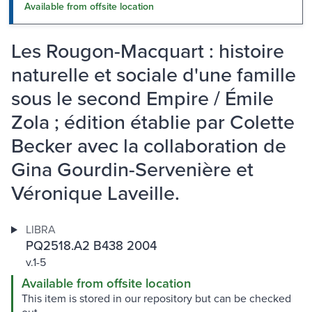
Available from offsite location
Les Rougon-Macquart : histoire
naturelle et sociale d'une famille
sous le second Empire / Émile
Zola ; édition établie par Colette
Becker avec la collaboration de
Gina Gourdin-Servenière et
Véronique Laveille.
LIBRA
PQ2518.A2 B438 2004
v.1-5
Available from offsite location
This item is stored in our repository but can be checked