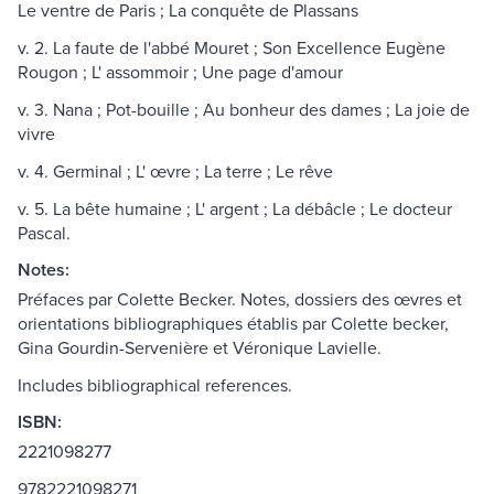
Le ventre de Paris ; La conquête de Plassans
v. 2. La faute de l'abbé Mouret ; Son Excellence Eugène
Rougon ; L' assommoir ; Une page d'amour
v. 3. Nana ; Pot-bouille ; Au bonheur des dames ; La joie de
vivre
v. 4. Germinal ; L' œvre ; La terre ; Le rêve
v. 5. La bête humaine ; L' argent ; La débâcle ; Le docteur
Pascal.
Notes:
Préfaces par Colette Becker. Notes, dossiers des œvres et
orientations bibliographiques établis par Colette becker,
Gina Gourdin-Servenière et Véronique Lavielle.
Includes bibliographical references.
ISBN:
2221098277
9782221098271