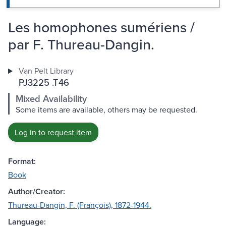
Les homophones sumériens /
par F. Thureau-Dangin.
Van Pelt Library
PJ3225 .T46
Mixed Availability
Some items are available, others may be requested.
Log in to request item
Format:
Book
Author/Creator:
Thureau-Dangin, F. (François), 1872-1944.
Language: