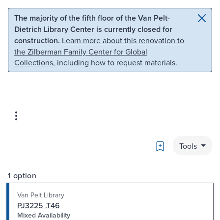
Skip to main content
Skip to search
The majority of the fifth floor of the Van Pelt-
Dietrich Library Center is currently closed for
construction.
Learn more about this renovation to
the Zilberman Family Center for Global
Collections
, including how to request materials.
Bookmark
Tools
1 option
Van Pelt Library
PJ3225 .T46
Mixed Availability