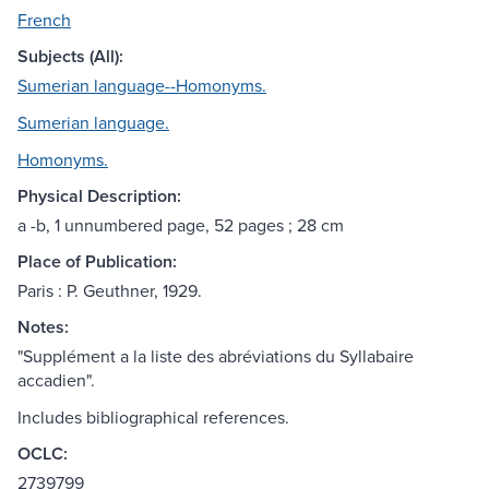
French
Subjects (All):
Sumerian language--Homonyms.
Sumerian language.
Homonyms.
Physical Description:
a -b, 1 unnumbered page, 52 pages ; 28 cm
Place of Publication:
Paris : P. Geuthner, 1929.
Notes:
"Supplément a la liste des abréviations du Syllabaire
accadien".
Includes bibliographical references.
OCLC:
2739799