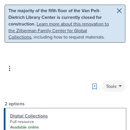
Skip to main content
Skip to search
The majority of the fifth floor of the Van Pelt-
Dietrich Library Center is currently closed for
construction.
Learn more about this renovation to
the Zilberman Family Center for Global
Collections
, including how to request materials.
Bookmark
Tools
2 options
Digital Collections
Full resource
Available online