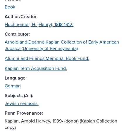
Book
Author/Creator:
Hochheimer, H. (Henry), 1818-1912.
Contributor:
Arnold and Deanne Kaplan Collection of Early American
Judaica (University of Pennsylvania)
Alumni and Friends Memorial Book Fund.
Kaplan Term Acquisition Fund.
Language:
German
Subjects (All):
Jewish sermons.
Penn Provenance:
Kaplan, Arnold Harvey, 1939- (donor) (Kaplan Collection
copy)