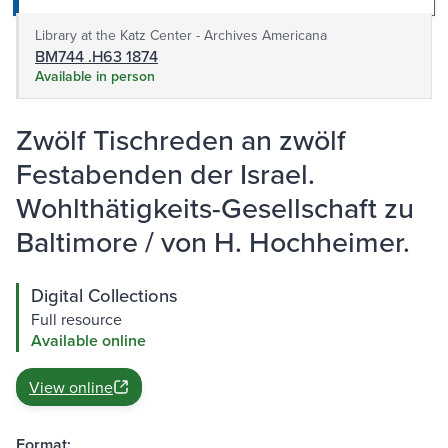
Library at the Katz Center - Archives Americana
BM744 .H63 1874
Available in person
Zwölf Tischreden an zwölf
Festabenden der Israel.
Wohlthätigkeits-Gesellschaft zu
Baltimore / von H. Hochheimer.
Digital Collections
Full resource
Available online
View online
Format: