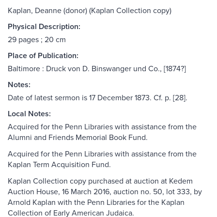
Kaplan, Deanne (donor) (Kaplan Collection copy)
Physical Description:
29 pages ; 20 cm
Place of Publication:
Baltimore : Druck von D. Binswanger und Co., [1874?]
Notes:
Date of latest sermon is 17 December 1873. Cf. p. [28].
Local Notes:
Acquired for the Penn Libraries with assistance from the
Alumni and Friends Memorial Book Fund.
Acquired for the Penn Libraries with assistance from the
Kaplan Term Acquisition Fund.
Kaplan Collection copy purchased at auction at Kedem
Auction House, 16 March 2016, auction no. 50, lot 333, by
Arnold Kaplan with the Penn Libraries for the Kaplan
Collection of Early American Judaica.