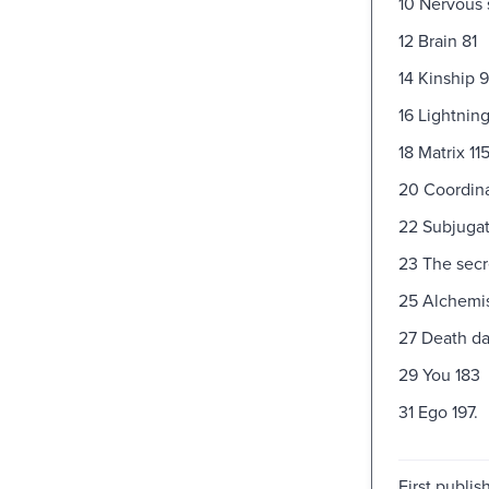
10 Nervous
12 Brain 81
14 Kinship 9
16 Lightnin
18 Matrix 11
20 Coordina
22 Subjugat
23 The secr
25 Alchemis
27 Death da
29 You 183
31 Ego 197.
First publi