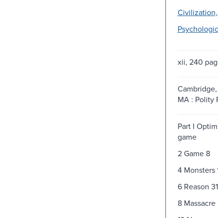
Civilization
Psychologic
xii, 240 pag
Cambridge, 
MA : Polity 
Part I Optim
game
2 Game 8
4 Monsters 
6 Reason 31
8 Massacre 