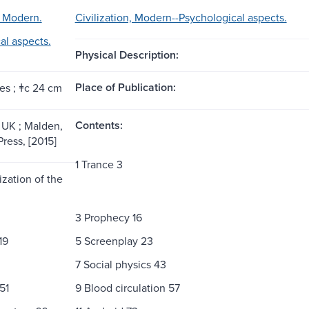
, Modern.
Civilization, Modern--Psychological aspects.
al aspects.
Physical Description:
Place of Publication:
es ; ǂc 24 cm
Contents:
UK ; Malden,
Press, [2015]
1 Trance 3
ization of the
3 Prophecy 16
19
5 Screenplay 23
7 Social physics 43
51
9 Blood circulation 57