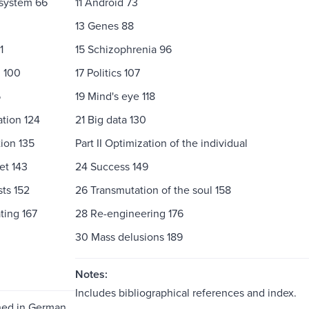
 system 66
11 Android 73
13 Genes 88
1
15 Schizophrenia 96
g 100
17 Politics 107
5
19 Mind's eye 118
tion 124
21 Big data 130
ion 135
Part II Optimization of the individual
et 143
24 Success 149
ts 152
26 Transmutation of the soul 158
ting 167
28 Re-engineering 176
30 Mass delusions 189
Notes:
Includes bibliographical references and index.
shed in German