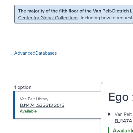
Skip to main content
Skip to search
The majority of the fifth floor of the Van Pelt-Dietrich 
Center for Global Collections
, including how to request
Advanced
Databases
1 option
Ego 
Van Pelt Library
BJ1474 .S35613 2015
Available
Van Pelt 
BJ1474
Availabl