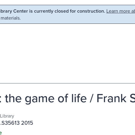
Library Center is currently closed for construction.
Learn more ab
 materials.
: the game of life / Frank
Library
 .S35613 2015
e