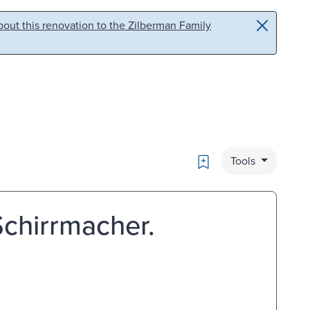
out this renovation to the Zilberman Family
Bookmark
Tools
 Schirrmacher.