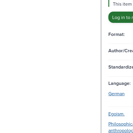
This item 
Log in to 
Format:
Author/Crea
Standardize
Language:
German
Egoism.
Philosophic
anthropolog