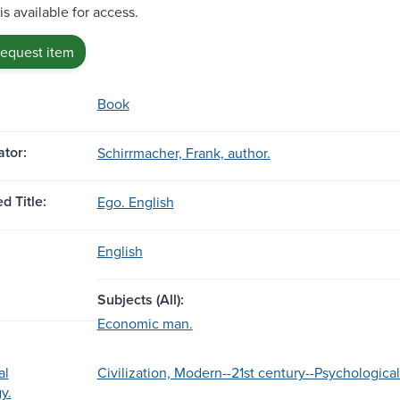
is available for access.
request item
Book
tor:
Schirrmacher, Frank, author.
d Title:
Ego. English
English
Subjects (All):
Economic man.
al
Civilization, Modern--21st century--Psychological
y.