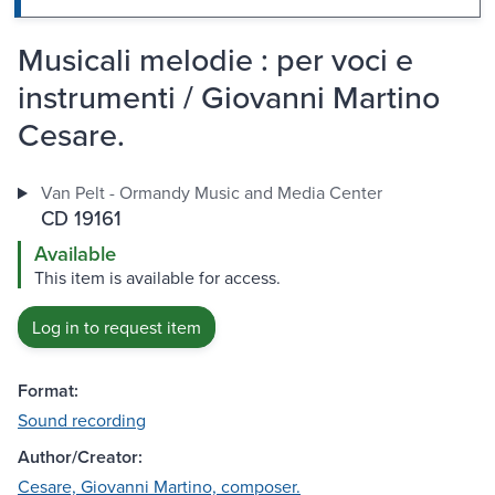
Musicali melodie : per voci e
instrumenti / Giovanni Martino
Cesare.
Van Pelt - Ormandy Music and Media Center
CD 19161
Available
This item is available for access.
Log in to request item
Format:
Sound recording
Author/Creator:
Cesare, Giovanni Martino, composer.