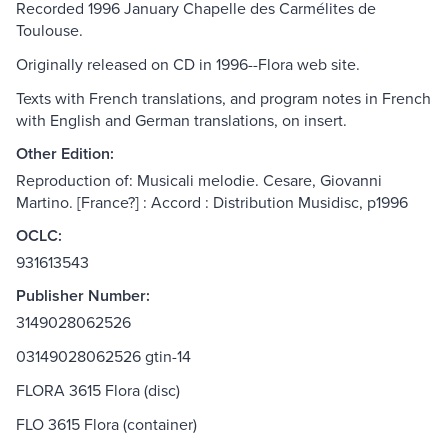
Recorded 1996 January Chapelle des Carmélites de
Toulouse.
Originally released on CD in 1996--Flora web site.
Texts with French translations, and program notes in French
with English and German translations, on insert.
Other Edition:
Reproduction of: Musicali melodie. Cesare, Giovanni
Martino. [France?] : Accord : Distribution Musidisc, p1996
OCLC:
931613543
Publisher Number:
3149028062526
03149028062526 gtin-14
FLORA 3615 Flora (disc)
FLO 3615 Flora (container)