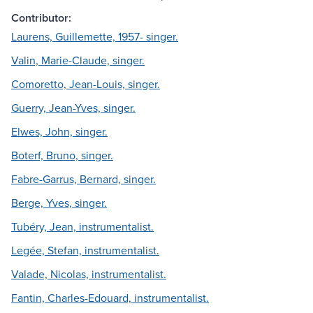
Contributor:
Laurens, Guillemette, 1957- singer.
Valin, Marie-Claude, singer.
Comoretto, Jean-Louis, singer.
Guerry, Jean-Yves, singer.
Elwes, John, singer.
Boterf, Bruno, singer.
Fabre-Garrus, Bernard, singer.
Berge, Yves, singer.
Tubéry, Jean, instrumentalist.
Legée, Stefan, instrumentalist.
Valade, Nicolas, instrumentalist.
Fantin, Charles-Edouard, instrumentalist.