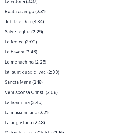
La vittoria (3:37)
Beata es virgo (2:31)
Jubilate Deo (3:34)
Salve regina (2:29)
La fenice (3:02)
La bavara (2:46)
La monachina (2:25)
Isti sunt duae olivae (2:00)
Sancta Maria (2:18)
Veni sponsa Christi (2:08)
La lioannina (2:45)
La massimiliana (2:21)
La augustana (2:48)
O domine Jesu Christe (2:16)