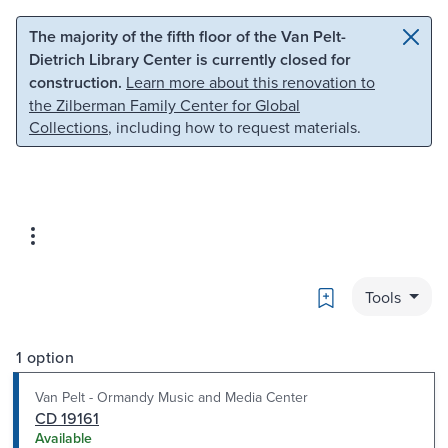
Skip to main content
Skip to search
The majority of the fifth floor of the Van Pelt-
Dietrich Library Center is currently closed for
construction.
Learn more about this renovation to
the Zilberman Family Center for Global
Collections
, including how to request materials.
Bookmark
Tools
1 option
Van Pelt - Ormandy Music and Media Center
CD 19161
Available