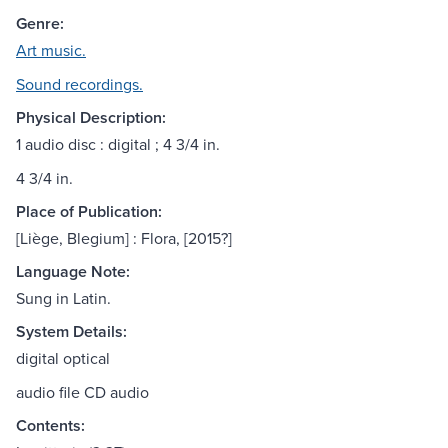
Genre:
Art music.
Sound recordings.
Physical Description:
1 audio disc : digital ; 4 3/4 in.
4 3/4 in.
Place of Publication:
[Liège, Blegium] : Flora, [2015?]
Language Note:
Sung in Latin.
System Details:
digital optical
audio file CD audio
Contents: