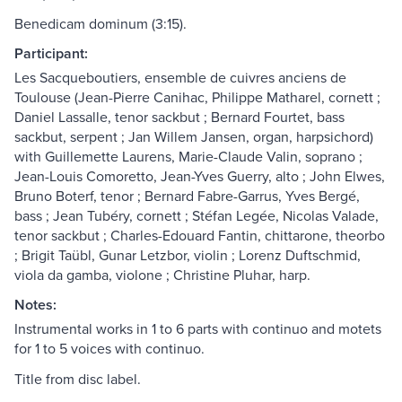
Benedicam dominum (3:15).
Participant:
Les Sacqueboutiers, ensemble de cuivres anciens de
Toulouse (Jean-Pierre Canihac, Philippe Matharel, cornett ;
Daniel Lassalle, tenor sackbut ; Bernard Fourtet, bass
sackbut, serpent ; Jan Willem Jansen, organ, harpsichord)
with Guillemette Laurens, Marie-Claude Valin, soprano ;
Jean-Louis Comoretto, Jean-Yves Guerry, alto ; John Elwes,
Bruno Boterf, tenor ; Bernard Fabre-Garrus, Yves Bergé,
bass ; Jean Tubéry, cornett ; Stéfan Legée, Nicolas Valade,
tenor sackbut ; Charles-Edouard Fantin, chittarone, theorbo
; Brigit Taübl, Gunar Letzbor, violin ; Lorenz Duftschmid,
viola da gamba, violone ; Christine Pluhar, harp.
Notes:
Instrumental works in 1 to 6 parts with continuo and motets
for 1 to 5 voices with continuo.
Title from disc label.