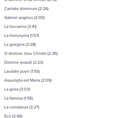
Cantate dominum (2:26)
Gabriel angelus (2:00)
La foccarina (3:41)
La hieronyma (1:57)
La giorgina (3:28)
O domine Jesu Christe (2:36)
Domine exaudi (2:23)
Laudate pueri (1:55)
Assumpta est Maria (2:09)
La gioia (3:03)
La famosa (1:56)
La constanza (3:27)
Eco (2:46)