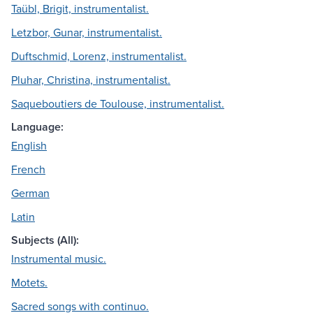
Taübl, Brigit, instrumentalist.
Letzbor, Gunar, instrumentalist.
Duftschmid, Lorenz, instrumentalist.
Pluhar, Christina, instrumentalist.
Saqueboutiers de Toulouse, instrumentalist.
Language:
English
French
German
Latin
Subjects (All):
Instrumental music.
Motets.
Sacred songs with continuo.