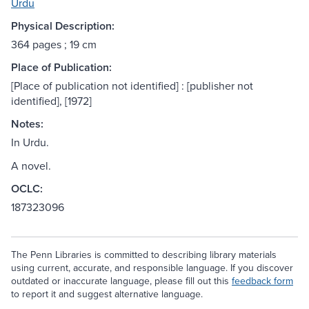
Urdu
Physical Description:
364 pages ; 19 cm
Place of Publication:
[Place of publication not identified] : [publisher not
identified], [1972]
Notes:
In Urdu.
A novel.
OCLC:
187323096
The Penn Libraries is committed to describing library materials
using current, accurate, and responsible language. If you discover
outdated or inaccurate language, please fill out this
feedback form
to report it and suggest alternative language.