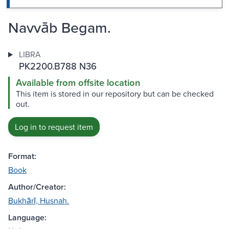
Navvāb Begam.
LIBRA
PK2200.B788 N36
Available from offsite location
This item is stored in our repository but can be checked
out.
Log in to request item
Format:
Book
Author/Creator:
Bukhārī, Husnah.
Language: