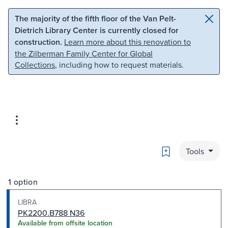
Skip to main content
Skip to search
The majority of the fifth floor of the Van Pelt-
Dietrich Library Center is currently closed for
construction.
Learn more about this renovation to
the Zilberman Family Center for Global
Collections
, including how to request materials.
Bookmark
Tools
1 option
LIBRA
PK2200.B788 N36
Available from offsite location