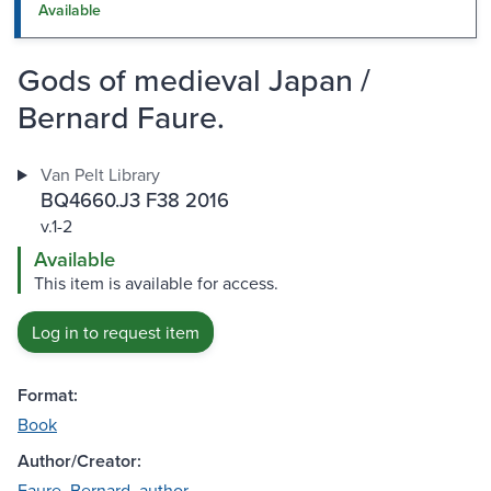
Available
Gods of medieval Japan /
Bernard Faure.
Van Pelt Library
BQ4660.J3 F38 2016
v.1-2
Available
This item is available for access.
Log in to request item
Format:
Book
Author/Creator:
Faure, Bernard, author.