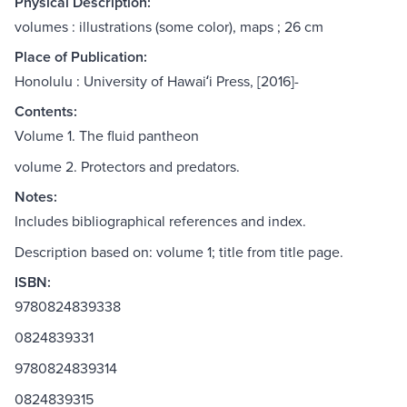
Physical Description:
volumes : illustrations (some color), maps ; 26 cm
Place of Publication:
Honolulu : University of Hawaiʻi Press, [2016]-
Contents:
Volume 1. The fluid pantheon
volume 2. Protectors and predators.
Notes:
Includes bibliographical references and index.
Description based on: volume 1; title from title page.
ISBN:
9780824839338
0824839331
9780824839314
0824839315