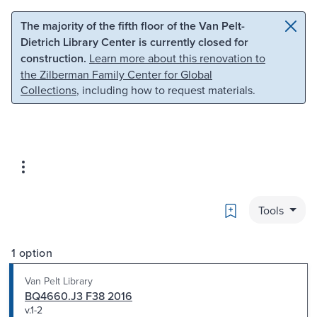
Skip to main content
Skip to search
The majority of the fifth floor of the Van Pelt-
Dietrich Library Center is currently closed for
construction.
Learn more about this renovation to
the Zilberman Family Center for Global
Collections
, including how to request materials.
Bookmark
Tools
1 option
Van Pelt Library
BQ4660.J3 F38 2016
v.1-2