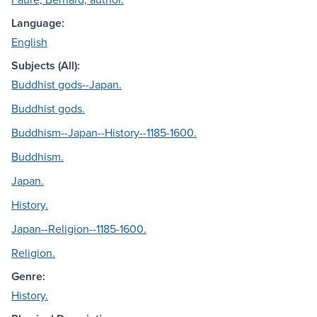
Language:
English
Subjects (All):
Buddhist gods--Japan.
Buddhist gods.
Buddhism--Japan--History--1185-1600.
Buddhism.
Japan.
History.
Japan--Religion--1185-1600.
Religion.
Genre:
History.