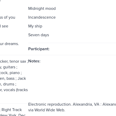
Midnight mood
s of you
Incandescence
I see
My ship
Seven days
our dreams.
Participant:
Notes:
ker, tenor sax ;
 guitars ;
ock, piano ;
en, bass ; Jack
, drums ;
, vocals (tracks
Electronic reproduction. Alexandria, VA : Alexand
 Right Track
via World Wide Web.
New York, Dec.