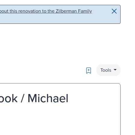
out this renovation to the Zilberman Family
Bookmark
Tools
ook / Michael