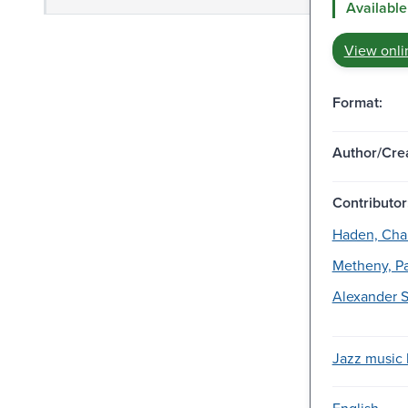
Available
View onli
Format:
Author/Crea
Contributor
Haden, Char
Metheny, Pa
Alexander S
Jazz music l
English