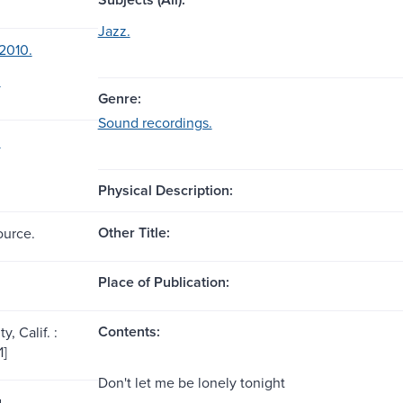
Jazz.
2010.
.
Genre:
Sound recordings.
.
Physical Description:
Other Title:
ource.
Place of Publication:
Contents:
y, Calif. :
1]
Don't let me be lonely tonight
g