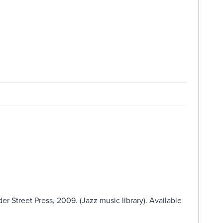
er Street Press, 2009. (Jazz music library). Available