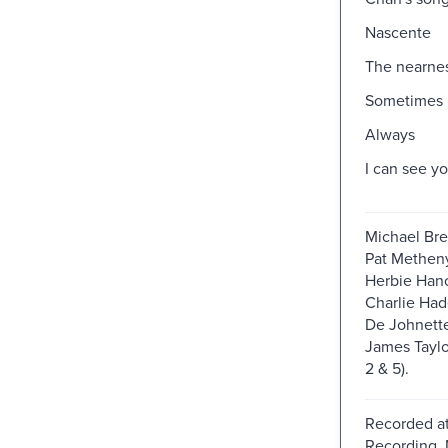
Nascente
The nearnes
Sometimes 
Always
I can see y
Michael Brec
Pat Metheny,
Herbie Hanc
Charlie Had
De Johnette
James Taylor
2 & 5).
Recorded at
Recording, 