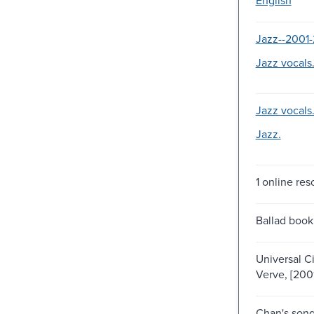
Jazz--2001-
Jazz vocals
Jazz vocals
Jazz.
1 online res
Ballad book
Universal Cit
Verve, [200
Chan's son