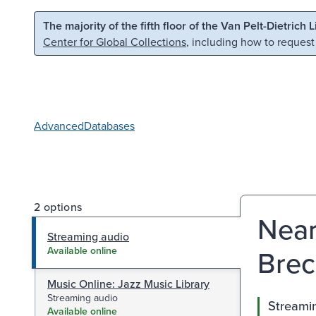
Skip to main content
Skip to search
The majority of the fifth floor of the Van Pelt-Dietrich 
Center for Global Collections
, including how to request
Advanced
Databases
2 options
Near
Streaming audio
Brec
Available online
Music Online: Jazz Music Library
Streaming audio
Streami
Available online