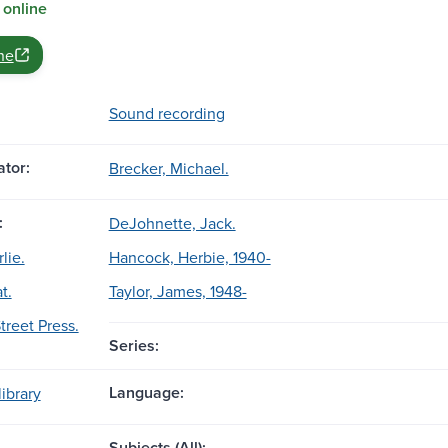
 online
ne
Sound recording
tor:
Brecker, Michael.
:
DeJohnette, Jack.
lie.
Hancock, Herbie, 1940-
t.
Taylor, James, 1948-
treet Press.
Series:
Language:
ibrary
Subjects (All):