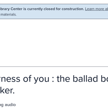
Library Center is currently closed for construction.
Learn more ab
 materials.
ness of you : the ballad b
ker.
ng audio