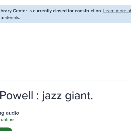
Library Center is currently closed for construction.
Learn more ab
 materials.
Powell : jazz giant.
ng audio
 online