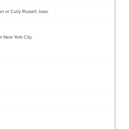
 or Curly Russell, bass.
n New York City.