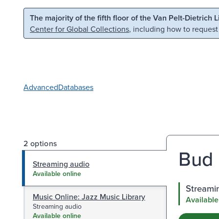
Skip to main content
Skip to search
The majority of the fifth floor of the Van Pelt-Dietrich 
Center for Global Collections
, including how to request
Advanced
Databases
2 options
Bud 
Streaming audio
Available online
Streami
Music Online: Jazz Music Library
Available
Streaming audio
Available online