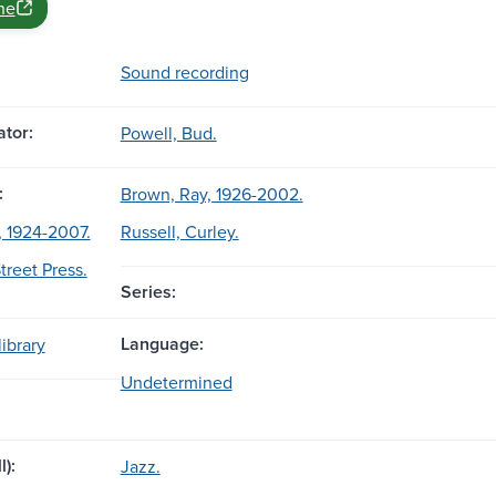
ne
Sound recording
tor:
Powell, Bud.
:
Brown, Ray, 1926-2002.
 1924-2007.
Russell, Curley.
treet Press.
Series:
Language:
ibrary
Undetermined
l):
Jazz.