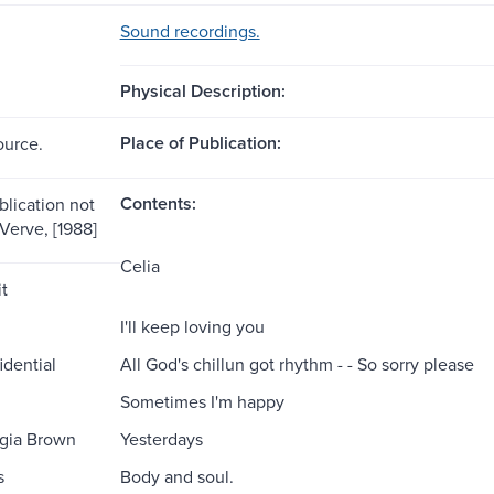
Sound recordings.
Physical Description:
Place of Publication:
ource.
Contents:
blication not
 Verve, [1988]
Celia
t
I'll keep loving you
idential
All God's chillun got rhythm - - So sorry please
Sometimes I'm happy
gia Brown
Yesterdays
s
Body and soul.