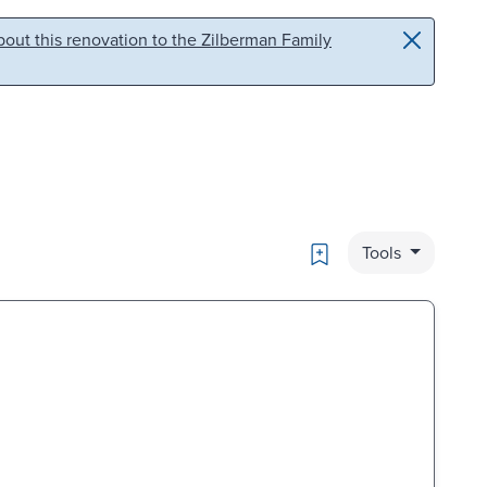
out this renovation to the Zilberman Family
Bookmark
Tools