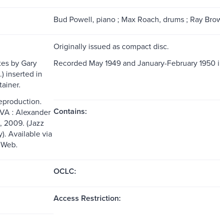
Bud Powell, piano ; Max Roach, drums ; Ray Brown
Originally issued as compact disc.
es by Gary
Recorded May 1949 and January-February 1950 i
.) inserted in
tainer.
reproduction.
Contains:
 VA : Alexander
, 2009. (Jazz
y). Available via
 Web.
OCLC:
Access Restriction: