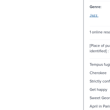
Genre:
Jazz.
1 online res
[Place of pu
identified] :
Tempus fugi
Cherokee
Strictly conf
Get happy
Sweet Geor
April in Pari