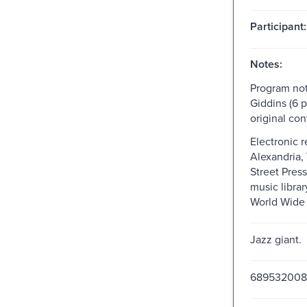
Participant:
Notes:
Program not
Giddins (6 p
original con
Electronic 
Alexandria,
Street Press
music librar
World Wide
Jazz giant.
689532008