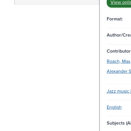
View onli
Format:
Author/Crea
Contributor
Roach, Max,
Alexander S
Jazz music l
English
Subjects (Al