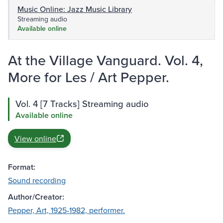
Music Online: Jazz Music Library
Streaming audio
Available online
At the Village Vanguard. Vol. 4,
More for Les / Art Pepper.
Vol. 4 [7 Tracks] Streaming audio
Available online
View online
Format:
Sound recording
Author/Creator:
Pepper, Art, 1925-1982, performer.