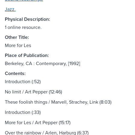
Jazz.
Physical Description:
1 online resource.
Other Title:
More for Les
Place of Publication:
Berkeley, CA : Contemporary, [1992]
Contents:
Introduction (:52)
No limit / Art Pepper (12:46)
These foolish things / Marvell, Strachey, Link (8:03)
Introduction (:33)
More for Les / Art Pepper (15:17)
Over the rainbow / Arlen, Harburg (6:37)