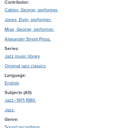
Contributor:
Cables, George, performer.
Jones, Elvin, performer.
Mraz, George, performer.
Alexander Street Press.
Series:
Jazz music library
Original jazz classics
Language:
English
Subjects (All):
Jazz--1971-1980.
Jazz.
Genre:
Sound recordings.