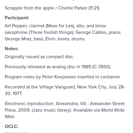
Scrapple from the apple / Charlie Parker (11:21).
Participant:
Art Pepper, clarinet (More for Les), alto, and tenor
saxophone (These foolish things); George Cables, piano;
George Mraz, bass; Elvin Jones, drums.
Notes:
Originally issued as compact disc.
Previously released as analog disc in 1985 (C-7650).
Program notes by Peter Keepnews inserted in container.
Recorded at the Village Vanguard, New York City, July 28-
30, 1977.
Electronic reproduction. Alexandria, VA : Alexander Street
Press, 2009. (Jazz music library). Available via World Wide
Web.
OCLC: