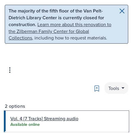
Skip to main content
Skip to search
The majority of the fifth floor of the Van Pelt-
Dietrich Library Center is currently closed for
construction.
Learn more about this renovation to
the Zilberman Family Center for Global
Collections
, including how to request materials.
Bookmark
Tools
2 options
Vol. 4 [7 Tracks] Streaming audio
Available online