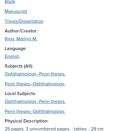
Book
Manuscript
Thesis/Dissertation
Author/Creator:
Rigg, Marilyn M.
Language:
English
Subjects (All):
Ophthalmology--Penn theses.
Penn theses--Ophthalmology.
Local Subjects:
Ophthalmology--Penn theses.
Penn theses--Ophthalmology.
Physical Description:
25 pages, 3 unnumbered pages. : tables. ; 29 cm