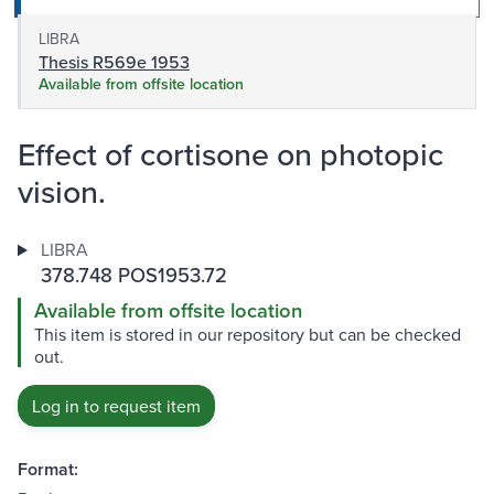
LIBRA
Thesis R569e 1953
Available from offsite location
Effect of cortisone on photopic
vision.
LIBRA
378.748 POS1953.72
Available from offsite location
This item is stored in our repository but can be checked
out.
Log in to request item
Format: