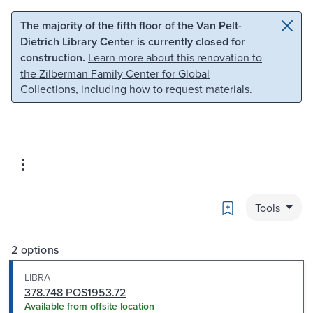
Skip to main content
Skip to search
The majority of the fifth floor of the Van Pelt-
Dietrich Library Center is currently closed for
construction.
Learn more about this renovation to
the Zilberman Family Center for Global
Collections
, including how to request materials.
Bookmark
Tools
2 options
LIBRA
378.748 POS1953.72
Available from offsite location