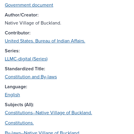
Government document
Author/Creator:
Native Village of Buckland.
Contributor:
United States. Bureau of Indian Affairs.
Series:
LLMC-digital (Series)
Standardized Title:
Constitution and By-laws
Language:
English
Subjects (All):
Constitutions--Native Village of Buckland.
Constitutions.
By-laws--Native Village of Buckland.