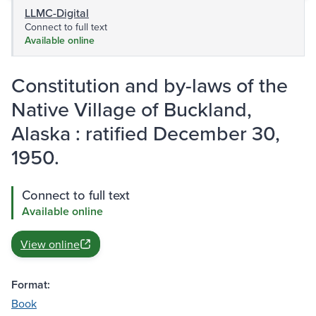
LLMC-Digital
Connect to full text
Available online
Constitution and by-laws of the
Native Village of Buckland,
Alaska : ratified December 30,
1950.
Connect to full text
Available online
View online
Format:
Book