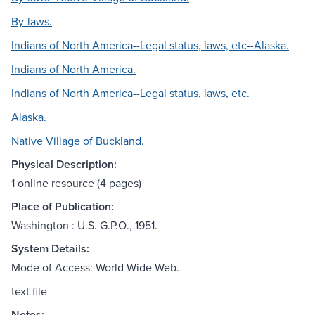
By-laws.
Indians of North America--Legal status, laws, etc--Alaska.
Indians of North America.
Indians of North America--Legal status, laws, etc.
Alaska.
Native Village of Buckland.
Physical Description:
1 online resource (4 pages)
Place of Publication:
Washington : U.S. G.P.O., 1951.
System Details:
Mode of Access: World Wide Web.
text file
Notes: