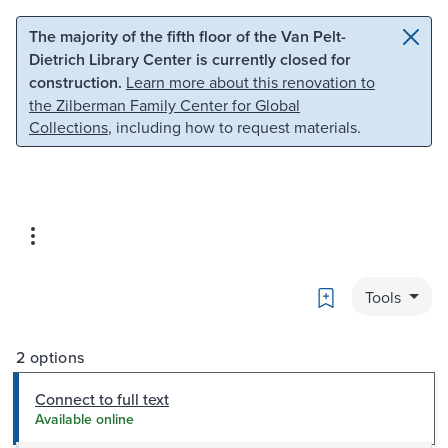
Skip to main content
Skip to search
The majority of the fifth floor of the Van Pelt-
Dietrich Library Center is currently closed for
construction.
Learn more about this renovation to
the Zilberman Family Center for Global
Collections
, including how to request materials.
Bookmark
Tools
2 options
Connect to full text
Available online