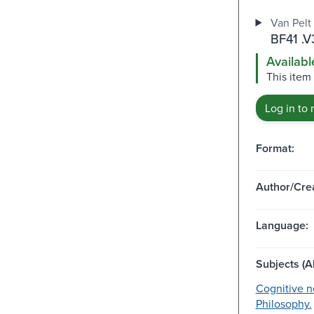
Van Pelt 
BF41 .V
Availabl
This item 
Log in to 
Format:
Author/Crea
Language:
Subjects (Al
Cognitive n
Philosophy.