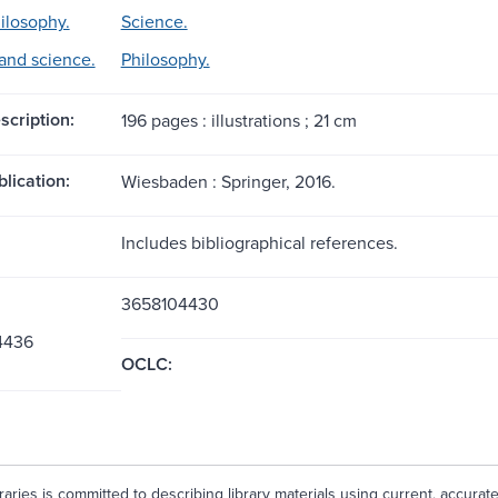
ilosophy.
Science.
and science.
Philosophy.
scription:
196 pages : illustrations ; 21 cm
blication:
Wiesbaden : Springer, 2016.
Includes bibliographical references.
3658104430
4436
OCLC:
aries is committed to describing library materials using current, accurat