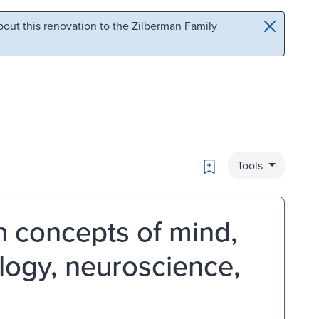
out this renovation to the Zilberman Family
Bookmark
Tools
on concepts of mind,
ology, neuroscience,