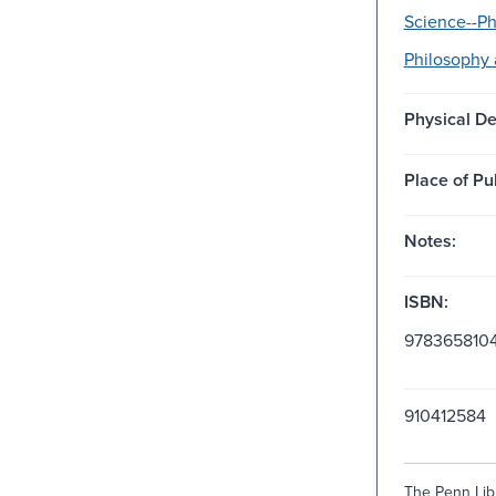
Science--Ph
Philosophy 
Physical De
Place of Pu
Notes:
ISBN:
978365810
910412584
The Penn Libr