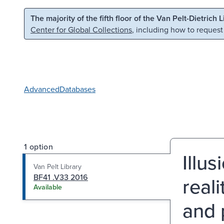
Skip to main content
Skip to search
The majority of the fifth floor of the Van Pelt-Dietrich 
Center for Global Collections
, including how to request
Advanced
Databases
1 option
Illu
Van Pelt Library
BF41 .V33 2016
real
Available
and 