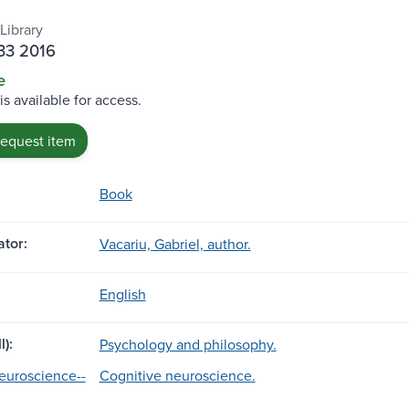
Library
33 2016
e
is available for access.
request item
Book
tor:
Vacariu, Gabriel, author.
English
l):
Psychology and philosophy.
euroscience--
Cognitive neuroscience.