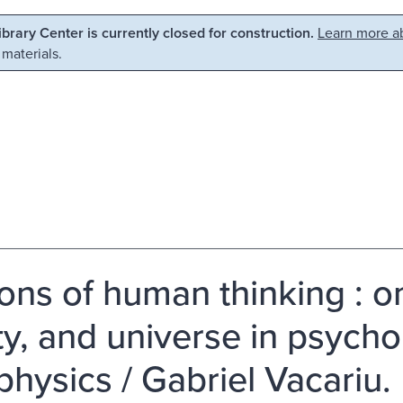
Library Center is currently closed for construction.
Learn more ab
 materials.
sions of human thinking : 
ity, and universe in psych
physics / Gabriel Vacariu.