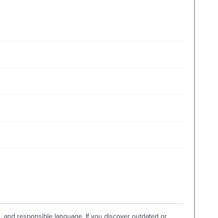
e, and responsible language. If you discover outdated or