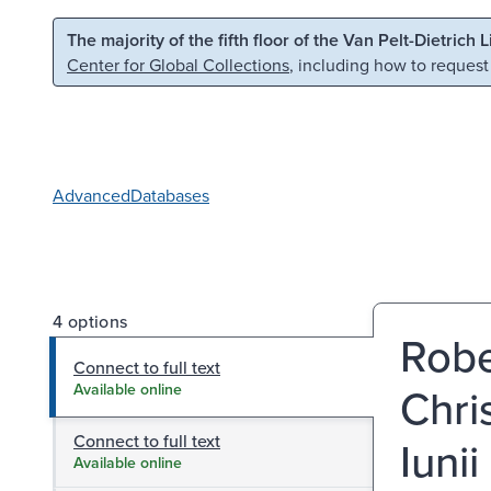
Skip to main content
Skip to search
The majority of the fifth floor of the Van Pelt-Dietrich 
Center for Global Collections
, including how to request
Advanced
Databases
4 options
Rober
Connect to full text
Chri
Available online
Connect to full text
Iuni
Available online