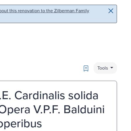
out this renovation to the Zilberman Family
Bookmark
Tools
.E. Cardinalis solida
Opera V.P.F. Balduini
 operibus