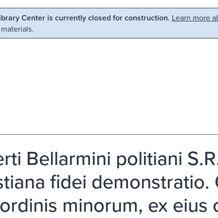
Library Center is currently closed for construction.
Learn more ab
 materials.
ti Bellarmini politiani S.R
stiana fidei demonstratio. 
i ordinis minorum, ex eius