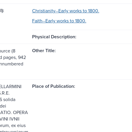
l):
Christianity--Early works to 1800.
Faith--Early works to 1800.
Physical Description:
Other Title:
ource (8
 pages, 942
unnumbered
Place of Publication:
ELLARMINI
.R.E.
 solida
idei
ATIO. OPERA
VINI IVNII
orum, ex eius
ntrouersiarum