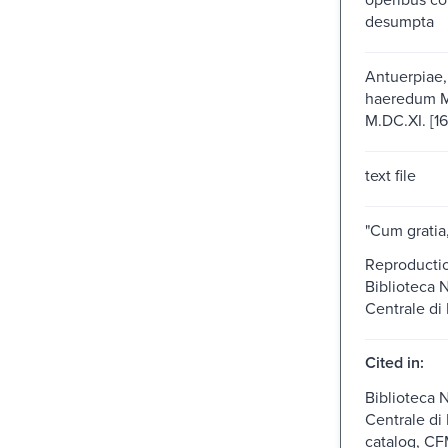
desumpta
Antuerpiae,
haeredum Ma
M.DC.XI. [16
text file
"Cum gratia,
Reproduction
Biblioteca 
Centrale di 
Cited in:
Biblioteca 
Centrale di
catalog, CF