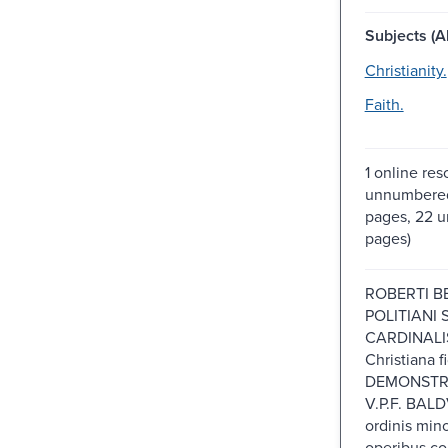
Subjects (Al
Christianity.
Faith.
1 online res
unnumbered
pages, 22 
pages)
ROBERTI B
POLITIANI S
CARDINALIS
Christiana f
DEMONSTR
V.P.F. BALD
ordinis min
operibus co