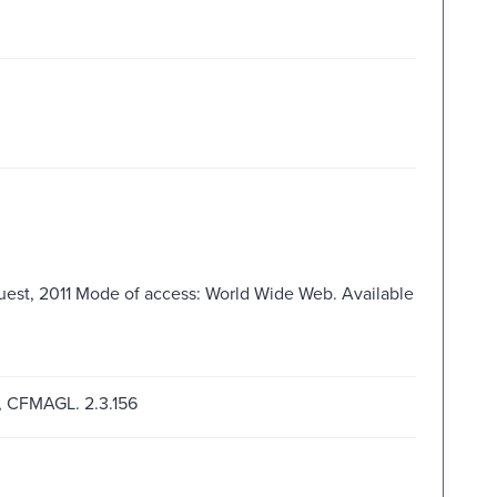
Quest, 2011 Mode of access: World Wide Web. Available
g, CFMAGL. 2.3.156