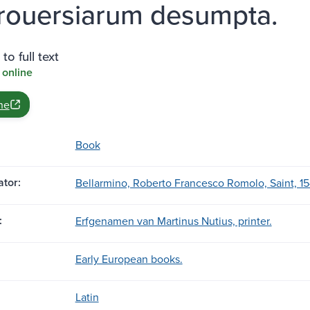
rouersiarum desumpta.
to full text
 online
ne
Book
tor:
Bellarmino, Roberto Francesco Romolo, Saint, 15
:
Erfgenamen van Martinus Nutius, printer.
Early European books.
Latin