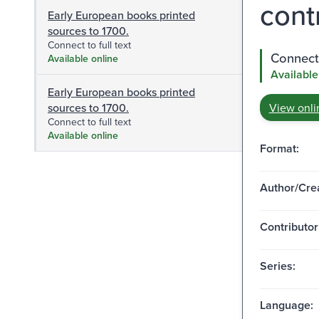
cont
Early European books printed
sources to 1700.
Connect to full text
Connect 
Available online
Available
Early European books printed
sources to 1700.
View onli
Connect to full text
Available online
Format:
Author/Crea
Contributor
Series:
Language: