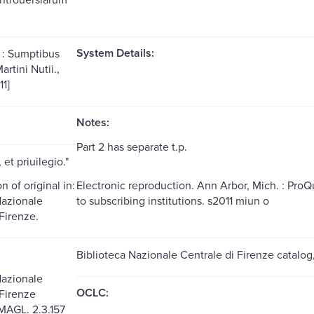
System Details:
 : Sumptibus
rtini Nutii.,
11]
Notes:
Part 2 has separate t.p.
 et priuilegio."
 of original in:
Electronic reproduction. Ann Arbor, Mich. : Pro
Nazionale
to subscribing institutions. s2011 miun o
Firenze.
Biblioteca Nazionale Centrale di Firenze catalo
Nazionale
OCLC:
 Firenze
MAGL. 2.3.157