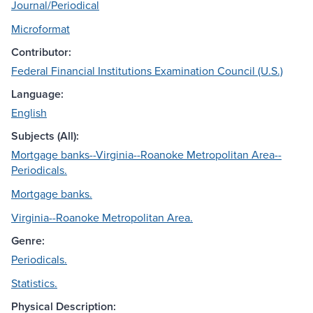
Journal/Periodical
Microformat
Contributor:
Federal Financial Institutions Examination Council (U.S.)
Language:
English
Subjects (All):
Mortgage banks--Virginia--Roanoke Metropolitan Area--
Periodicals.
Mortgage banks.
Virginia--Roanoke Metropolitan Area.
Genre:
Periodicals.
Statistics.
Physical Description: