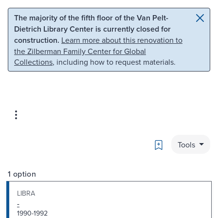
Skip to main content
Skip to search
The majority of the fifth floor of the Van Pelt-
Dietrich Library Center is currently closed for
construction.
Learn more about this renovation to
the Zilberman Family Center for Global
Collections
, including how to request materials.
Bookmark
Tools
1 option
LIBRA
-
1990-1992