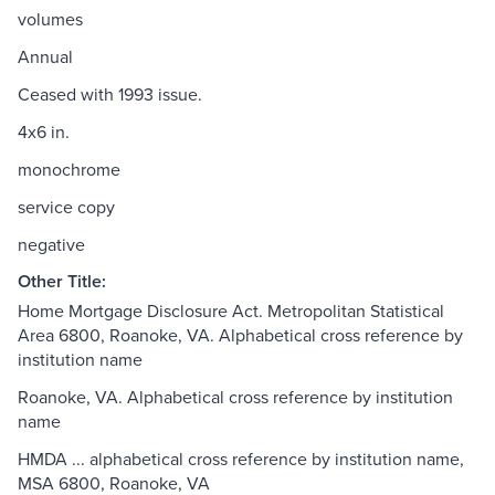
volumes
Annual
Ceased with 1993 issue.
4x6 in.
monochrome
service copy
negative
Other Title:
Home Mortgage Disclosure Act. Metropolitan Statistical
Area 6800, Roanoke, VA. Alphabetical cross reference by
institution name
Roanoke, VA. Alphabetical cross reference by institution
name
HMDA ... alphabetical cross reference by institution name,
MSA 6800, Roanoke, VA