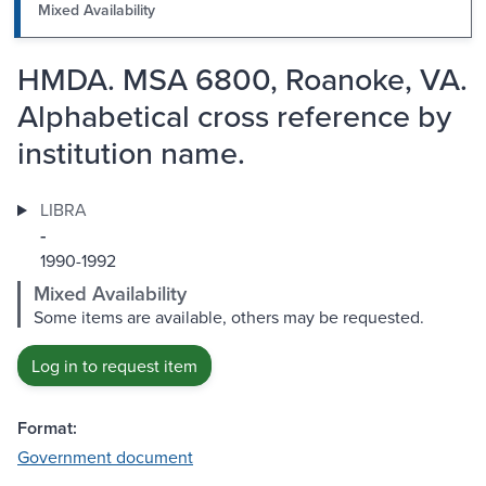
Mixed Availability
HMDA. MSA 6800, Roanoke, VA.
Alphabetical cross reference by
institution name.
LIBRA
-
1990-1992
Mixed Availability
Some items are available, others may be requested.
Log in to request item
Format:
Government document