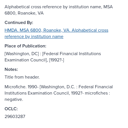
Alphabetical cross reference by institution name, MSA
6800, Roanoke, VA
Continued By:
HMDA. MSA 6800, Roanoke, VA. Alphabetical cross
reference by institution name
Place of Publication:
[Washington, DC] : [Federal Financial Institutions
Examination Council], [1992?-]
Notes:
Title from header.
Microfiche. 1990- [Washington, D.C. : Federal Financial
Institutions Examination Council, 1992?- microfiches :
negative.
OCLC:
29603287