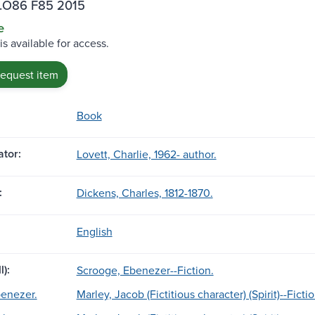
.O86 F85 2015
e
is available for access.
request item
Book
tor:
Lovett, Charlie, 1962- author.
:
Dickens, Charles, 1812-1870.
English
l):
Scrooge, Ebenezer--Fiction.
enezer.
Marley, Jacob (Fictitious character) (Spirit)--Fictio