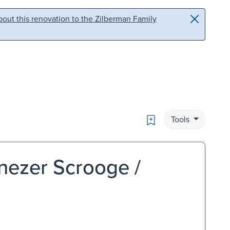
out this renovation to the Zilberman Family
Bookmark
Tools
nezer Scrooge /