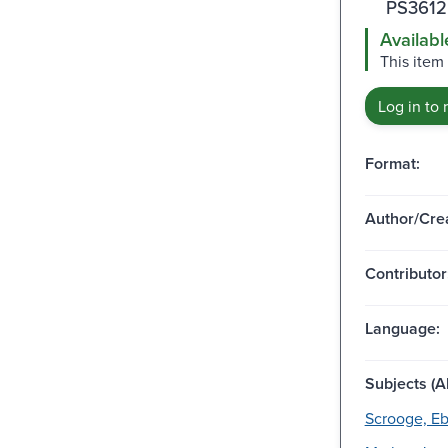
PS3612
Availabl
This item 
Log in to 
Format:
Author/Crea
Contributor
Language:
Subjects (Al
Scrooge, Eb