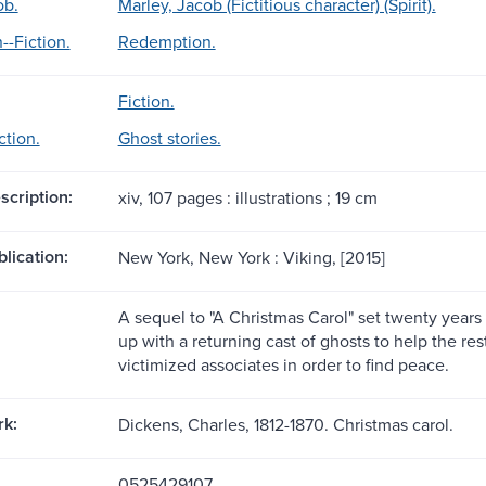
ob.
Marley, Jacob (Fictitious character) (Spirit).
-Fiction.
Redemption.
Fiction.
ction.
Ghost stories.
scription:
xiv, 107 pages : illustrations ; 19 cm
blication:
New York, New York : Viking, [2015]
A sequel to "A Christmas Carol" set twenty years
up with a returning cast of ghosts to help the re
victimized associates in order to find peace.
rk:
Dickens, Charles, 1812-1870. Christmas carol.
0525429107