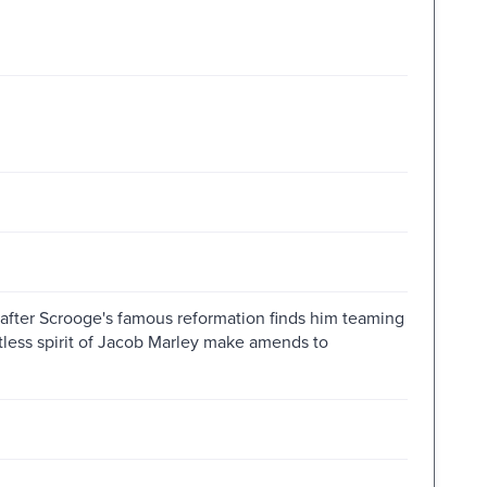
 after Scrooge's famous reformation finds him teaming
stless spirit of Jacob Marley make amends to