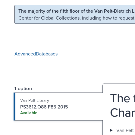
Skip to main content
Skip to search
The majority of the fifth floor of the Van Pelt-Dietrich 
Center for Global Collections
, including how to request
Advanced
Databases
1 option
The 
Van Pelt Library
PS3612.O86 F85 2015
Char
Available
Van Pelt 