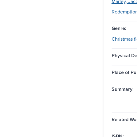
Marley, Jac
Redemption-
Genre:
Christmas fi
Physical De
Place of Pu
Summary:
Related Wo
ISBN: