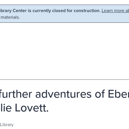
Library Center is currently closed for construction.
Learn more ab
 materials.
further adventures of Ebe
lie Lovett.
Library