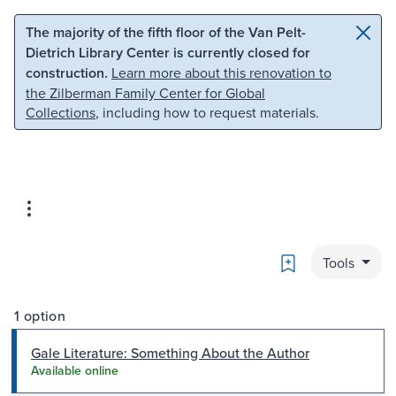
Skip to main content
Skip to search
The majority of the fifth floor of the Van Pelt-
Dietrich Library Center is currently closed for
construction.
Learn more about this renovation to
the Zilberman Family Center for Global
Collections
, including how to request materials.
Bookmark
Tools
1 option
Gale Literature: Something About the Author
Available online