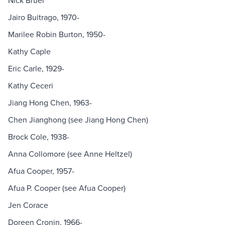
Nick Bruel
Jairo Buitrago, 1970-
Marilee Robin Burton, 1950-
Kathy Caple
Eric Carle, 1929-
Kathy Ceceri
Jiang Hong Chen, 1963-
Chen Jianghong (see Jiang Hong Chen)
Brock Cole, 1938-
Anna Collomore (see Anne Heltzel)
Afua Cooper, 1957-
Afua P. Cooper (see Afua Cooper)
Jen Corace
Doreen Cronin, 1966-