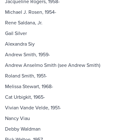
Jacqueline Rogers, 1958-
Michael J. Rosen, 1954-
Rene Saldana, Jr.
Gail Silver
Alexandra Siy
Andrew Smith, 1959-
Andrew Anselmo Smith (see Andrew Smith)
Roland Smith, 1951-
Melissa Stewart, 1968-
Cat Urbigkit, 1965-
Vivian Vande Velde, 1951-
Nancy Viau
Debby Waldman
Rick Walton, 1957-