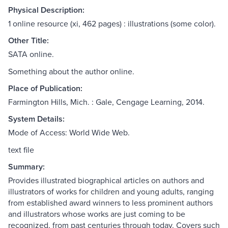
Physical Description:
1 online resource (xi, 462 pages) : illustrations (some color).
Other Title:
SATA online.
Something about the author online.
Place of Publication:
Farmington Hills, Mich. : Gale, Cengage Learning, 2014.
System Details:
Mode of Access: World Wide Web.
text file
Summary:
Provides illustrated biographical articles on authors and
illustrators of works for children and young adults, ranging
from established award winners to less prominent authors
and illustrators whose works are just coming to be
recognized, from past centuries through today. Covers such