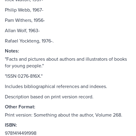
Philip Webb, 1967-
Pam Withers, 1956-
Allan Wolf, 1963-
Rafael Yockteng, 1976-.
Notes:
"Facts and pictures about authors and illustrators of books
for young people."
"ISSN 0276-816X."
Includes bibliographical references and indexes.
Description based on print version record.
Other Format:
Print version: Something about the author, Volume 268.
ISBN:
9781414491998