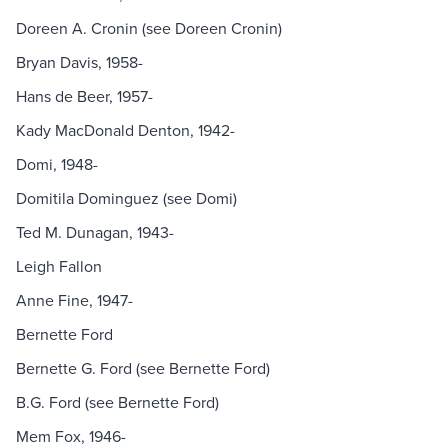
Doreen A. Cronin (see Doreen Cronin)
Bryan Davis, 1958-
Hans de Beer, 1957-
Kady MacDonald Denton, 1942-
Domi, 1948-
Domitila Dominguez (see Domi)
Ted M. Dunagan, 1943-
Leigh Fallon
Anne Fine, 1947-
Bernette Ford
Bernette G. Ford (see Bernette Ford)
B.G. Ford (see Bernette Ford)
Mem Fox, 1946-