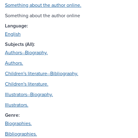
Something about the author online.
Something about the author online
Language:
English
Subjects (All):
Authors--Biography.
Authors.
Children's literature--Bibliography.
Children's literature.
Illustrators--Biography.
Illustrators.
Genre:
Biographies.
Bibliographies.