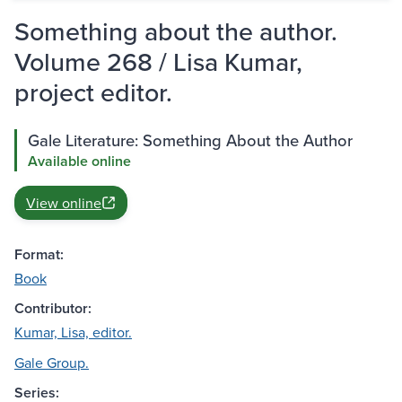
Something about the author.
Volume 268 / Lisa Kumar,
project editor.
Gale Literature: Something About the Author
Available online
View online
Format:
Book
Contributor:
Kumar, Lisa, editor.
Gale Group.
Series: