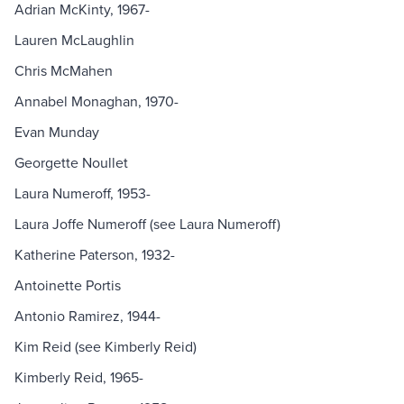
Adrian McKinty, 1967-
Lauren McLaughlin
Chris McMahen
Annabel Monaghan, 1970-
Evan Munday
Georgette Noullet
Laura Numeroff, 1953-
Laura Joffe Numeroff (see Laura Numeroff)
Katherine Paterson, 1932-
Antoinette Portis
Antonio Ramirez, 1944-
Kim Reid (see Kimberly Reid)
Kimberly Reid, 1965-