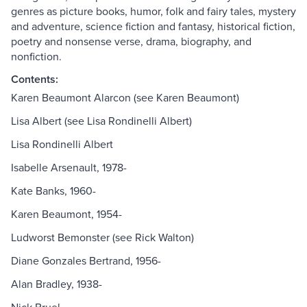
genres as picture books, humor, folk and fairy tales, mystery
and adventure, science fiction and fantasy, historical fiction,
poetry and nonsense verse, drama, biography, and
nonfiction.
Contents:
Karen Beaumont Alarcon (see Karen Beaumont)
Lisa Albert (see Lisa Rondinelli Albert)
Lisa Rondinelli Albert
Isabelle Arsenault, 1978-
Kate Banks, 1960-
Karen Beaumont, 1954-
Ludworst Bemonster (see Rick Walton)
Diane Gonzales Bertrand, 1956-
Alan Bradley, 1938-