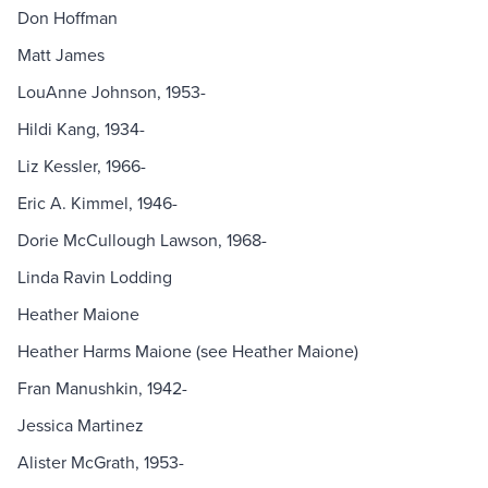
Don Hoffman
Matt James
LouAnne Johnson, 1953-
Hildi Kang, 1934-
Liz Kessler, 1966-
Eric A. Kimmel, 1946-
Dorie McCullough Lawson, 1968-
Linda Ravin Lodding
Heather Maione
Heather Harms Maione (see Heather Maione)
Fran Manushkin, 1942-
Jessica Martinez
Alister McGrath, 1953-