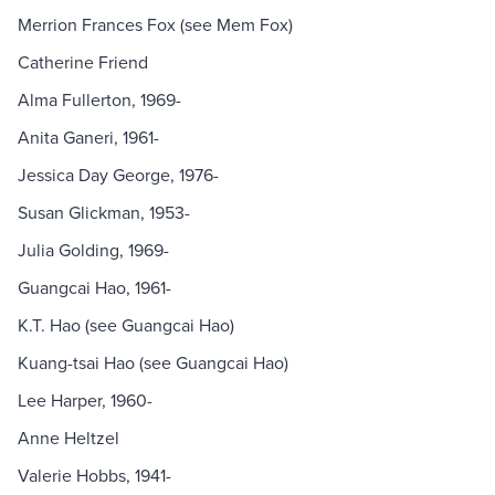
Merrion Frances Fox (see Mem Fox)
Catherine Friend
Alma Fullerton, 1969-
Anita Ganeri, 1961-
Jessica Day George, 1976-
Susan Glickman, 1953-
Julia Golding, 1969-
Guangcai Hao, 1961-
K.T. Hao (see Guangcai Hao)
Kuang-tsai Hao (see Guangcai Hao)
Lee Harper, 1960-
Anne Heltzel
Valerie Hobbs, 1941-