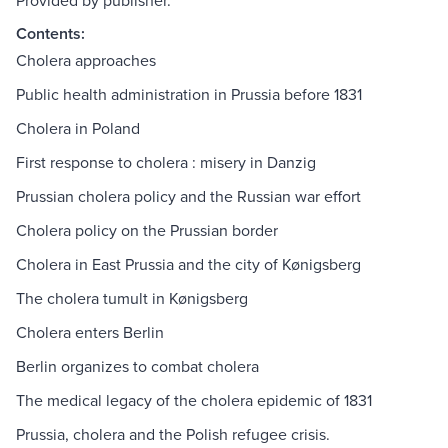
Provided by publisher.
Contents:
Cholera approaches
Public health administration in Prussia before 1831
Cholera in Poland
First response to cholera : misery in Danzig
Prussian cholera policy and the Russian war effort
Cholera policy on the Prussian border
Cholera in East Prussia and the city of Kønigsberg
The cholera tumult in Kønigsberg
Cholera enters Berlin
Berlin organizes to combat cholera
The medical legacy of the cholera epidemic of 1831
Prussia, cholera and the Polish refugee crisis.