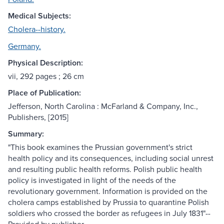
Medical Subjects:
Cholera--history.
Germany.
Physical Description:
vii, 292 pages ; 26 cm
Place of Publication:
Jefferson, North Carolina : McFarland & Company, Inc.,
Publishers, [2015]
Summary:
"This book examines the Prussian government's strict
health policy and its consequences, including social unrest
and resulting public health reforms. Polish public health
policy is investigated in light of the needs of the
revolutionary government. Information is provided on the
cholera camps established by Prussia to quarantine Polish
soldiers who crossed the border as refugees in July 1831"--