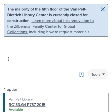
Skip to main content
Skip to search
The majority of the fifth floor of the Van Pelt-
Dietrich Library Center is currently closed for
construction.
Learn more about this renovation to
the Zilberman Family Center for Global
Collections
, including how to request materials.
Bookmark
Tools
1 option
Van Pelt Library
RC133.G4 P787 2015
Available