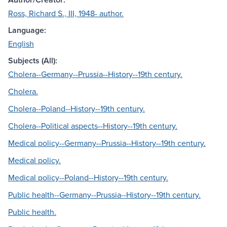
Ross, Richard S., III, 1948- author.
Language:
English
Subjects (All):
Cholera--Germany--Prussia--History--19th century.
Cholera.
Cholera--Poland--History--19th century.
Cholera--Political aspects--History--19th century.
Medical policy--Germany--Prussia--History--19th century.
Medical policy.
Medical policy--Poland--History--19th century.
Public health--Germany--Prussia--History--19th century.
Public health.