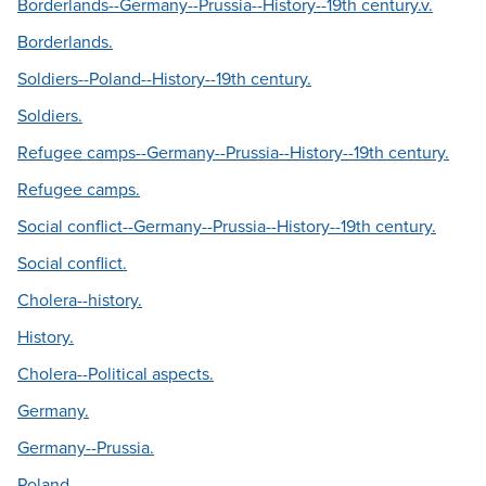
Borderlands--Germany--Prussia--History--19th century.v.
Borderlands.
Soldiers--Poland--History--19th century.
Soldiers.
Refugee camps--Germany--Prussia--History--19th century.
Refugee camps.
Social conflict--Germany--Prussia--History--19th century.
Social conflict.
Cholera--history.
History.
Cholera--Political aspects.
Germany.
Germany--Prussia.
Poland.