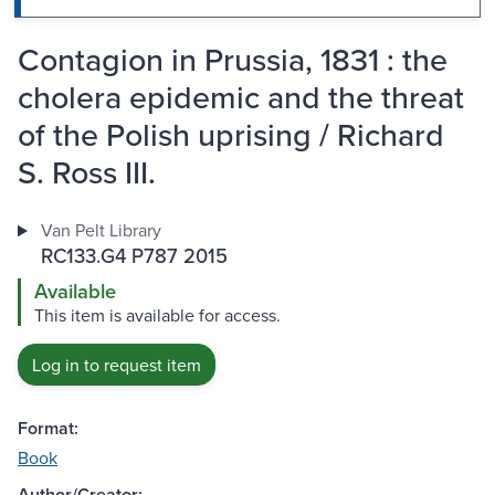
Contagion in Prussia, 1831 : the
cholera epidemic and the threat
of the Polish uprising / Richard
S. Ross III.
Van Pelt Library
RC133.G4 P787 2015
Available
This item is available for access.
Log in to request item
Format:
Book
Author/Creator: