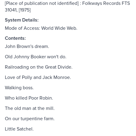
[Place of publication not identified] : Folkways Records FTS
31041, [1975]
System Details:
Mode of Access: World Wide Web.
Contents:
John Brown's dream.
Old Johnny Booker won't do.
Railroading on the Great Divide.
Love of Polly and Jack Monroe.
Walking boss.
Who killed Poor Robin.
The old man at the mill.
On our turpentine farm.
Little Satchel.