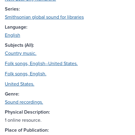
Series:
Smithsonian global sound for libraries
Language:
English
Subjects (All):
Country music.
Folk songs, English--United States.
Folk songs, English.
United States.
Genre:
Sound recordings.
Physical Description:
1 online resource.
Place of Publication: