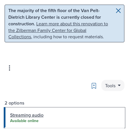
Skip to main content
Skip to search
The majority of the fifth floor of the Van Pelt-
Dietrich Library Center is currently closed for
construction.
Learn more about this renovation to
the Zilberman Family Center for Global
Collections
, including how to request materials.
Bookmark
Tools
2 options
Streaming audio
Available online