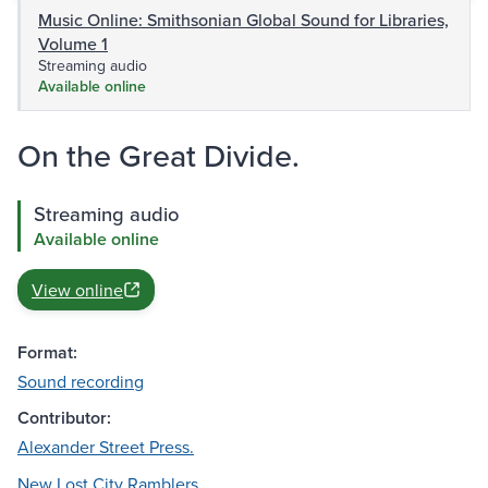
Music Online: Smithsonian Global Sound for Libraries,
Volume 1
Streaming audio
Available online
On the Great Divide.
Streaming audio
Available online
View online
Format:
Sound recording
Contributor:
Alexander Street Press.
New Lost City Ramblers.