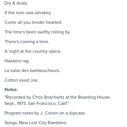
Dry & dusty.
If the river was whiskey.
Come all you tender hearted.
The time's been swiftly rolling by.
There's coming a time.
A night at the country opera.
Hawkins rag.
La valse des bamboucheurs.
Cotton eyed Joe.
Notes:
"Recorded by Chris Strachwitz at the Boarding House,
Sept., 1973, San Francisco, Calif."
Program notes by J. Cohen on a slipcase.
Songs; New Lost City Ramblers.