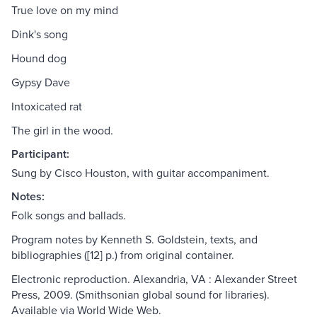
True love on my mind
Dink's song
Hound dog
Gypsy Dave
Intoxicated rat
The girl in the wood.
Participant:
Sung by Cisco Houston, with guitar accompaniment.
Notes:
Folk songs and ballads.
Program notes by Kenneth S. Goldstein, texts, and
bibliographies ([12] p.) from original container.
Electronic reproduction. Alexandria, VA : Alexander Street
Press, 2009. (Smithsonian global sound for libraries).
Available via World Wide Web.