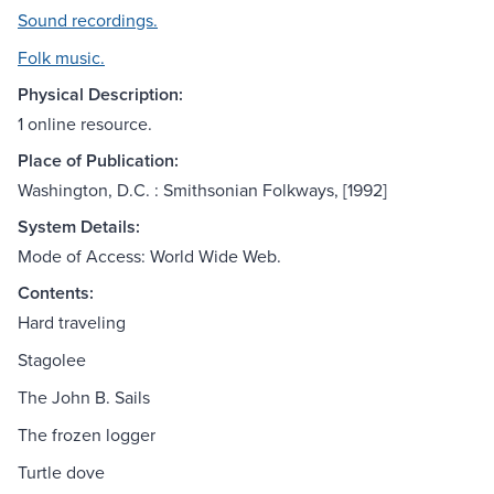
Sound recordings.
Folk music.
Physical Description:
1 online resource.
Place of Publication:
Washington, D.C. : Smithsonian Folkways, [1992]
System Details:
Mode of Access: World Wide Web.
Contents:
Hard traveling
Stagolee
The John B. Sails
The frozen logger
Turtle dove