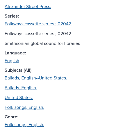
Alexander Street Press.
Series:
Folkways cassette series ; 02042.
Folkways cassette series ; 02042
Smithsonian global sound for libraries
Language:
English
Subjects (All):
Ballads, English--United States.
Ballads, English.
United States.
Folk songs, English.
Genre:
Folk songs, English.