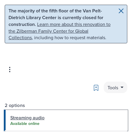
Skip to main content
Skip to search
The majority of the fifth floor of the Van Pelt-
Dietrich Library Center is currently closed for
construction.
Learn more about this renovation to
the Zilberman Family Center for Global
Collections
, including how to request materials.
Bookmark
Tools
2 options
Streaming audio
Available online