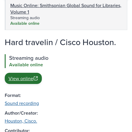
Music Online: Smithsonian Global Sound for Libraries,
Volume 1
Streaming audio
Available online
Hard travelin / Cisco Houston.
Streaming audio
Available online
View online
Format:
Sound recording
Author/Creator:
Houston, Cisco.
Contributor: