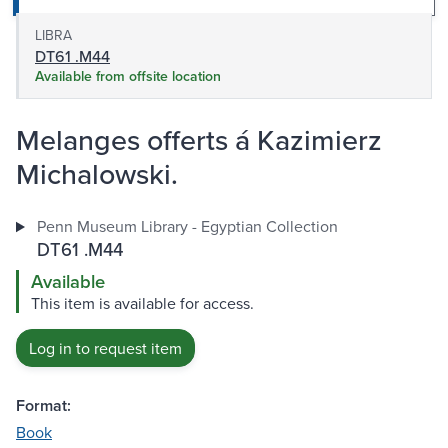
LIBRA
DT61 .M44
Available from offsite location
Melanges offerts á Kazimierz
Michalowski.
Penn Museum Library - Egyptian Collection
DT61 .M44
Available
This item is available for access.
Log in to request item
Format:
Book