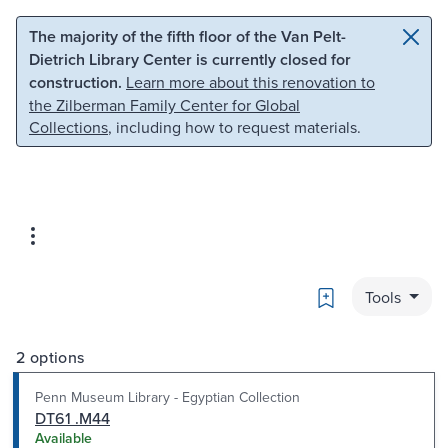
Skip to main content
Skip to search
The majority of the fifth floor of the Van Pelt-
Dietrich Library Center is currently closed for
construction.
Learn more about this renovation to
the Zilberman Family Center for Global
Collections
, including how to request materials.
Bookmark
Tools
2 options
Penn Museum Library - Egyptian Collection
DT61 .M44
Available