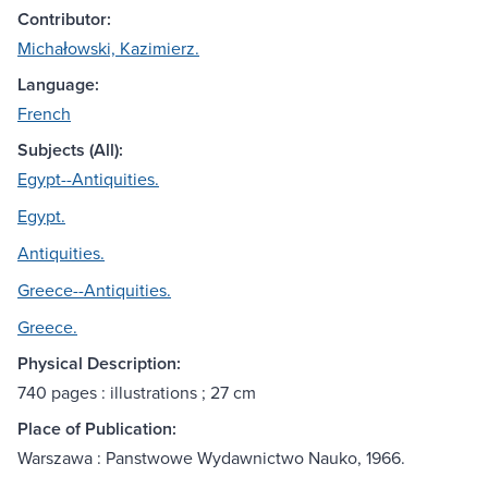
Contributor:
Michałowski, Kazimierz.
Language:
French
Subjects (All):
Egypt--Antiquities.
Egypt.
Antiquities.
Greece--Antiquities.
Greece.
Physical Description:
740 pages : illustrations ; 27 cm
Place of Publication:
Warszawa : Panstwowe Wydawnictwo Nauko, 1966.