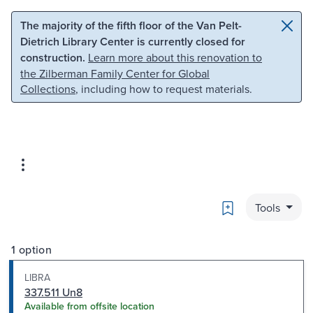
Skip to main content
Skip to search
The majority of the fifth floor of the Van Pelt-
Dietrich Library Center is currently closed for
construction.
Learn more about this renovation to
the Zilberman Family Center for Global
Collections
, including how to request materials.
Bookmark
Tools
1 option
LIBRA
337.511 Un8
Available from offsite location