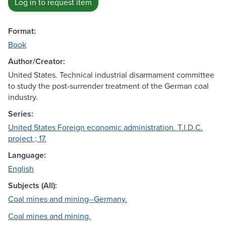
Log in to request item
Format:
Book
Author/Creator:
United States. Technical industrial disarmament committee
to study the post-surrender treatment of the German coal
industry.
Series:
United States Foreign economic administration. T.I.D.C.
project ; 17.
Language:
English
Subjects (All):
Coal mines and mining--Germany.
Coal mines and mining.