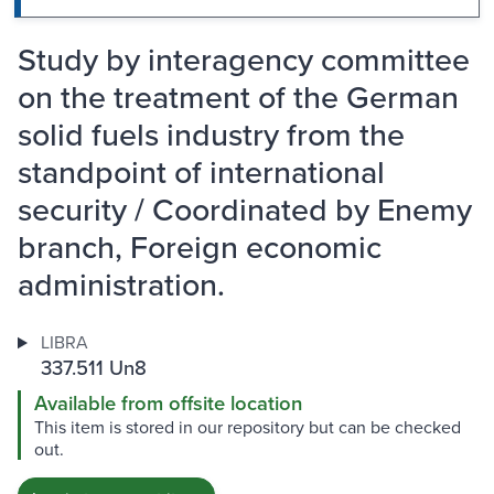
Study by interagency committee
on the treatment of the German
solid fuels industry from the
standpoint of international
security / Coordinated by Enemy
branch, Foreign economic
administration.
LIBRA
337.511 Un8
Available from offsite location
This item is stored in our repository but can be checked
out.