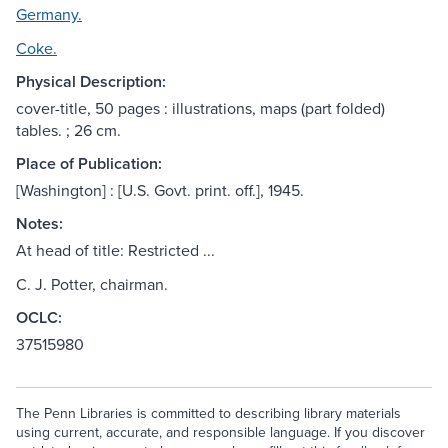
Germany.
Coke.
Physical Description:
cover-title, 50 pages : illustrations, maps (part folded)
tables. ; 26 cm.
Place of Publication:
[Washington] : [U.S. Govt. print. off.], 1945.
Notes:
At head of title: Restricted ...
C. J. Potter, chairman.
OCLC:
37515980
The Penn Libraries is committed to describing library materials
using current, accurate, and responsible language. If you discover