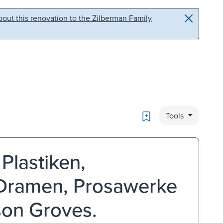
out this renovation to the Zilberman Family
Bookmark
Tools
Plastiken,
 Dramen, Prosawerke
son Groves.