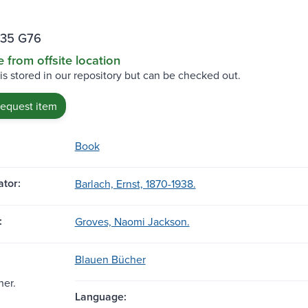
35 G76
e from offsite location
 is stored in our repository but can be checked out.
request item
Book
tor:
Barlach, Ernst, 1870-1938.
:
Groves, Naomi Jackson.
Blauen Bücher
her.
Language: