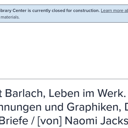
Library Center is currently closed for construction.
Learn more ab
 materials.
t Barlach, Leben im Werk. 
hnungen und Graphiken,
Briefe / [von] Naomi Jack