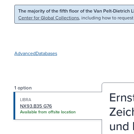
Skip to main content
Skip to search
The majority of the fifth floor of the Van Pelt-Dietrich 
Center for Global Collections
, including how to request
Advanced
Databases
1 option
Erns
LIBRA
NX93.B35 G76
Zeic
Available from offsite location
und 