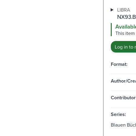
LIBRA
NX93.B
Availabl
This item
Log in to 
Format:
Author/Crea
Contributor
Series:
Blauen Büc